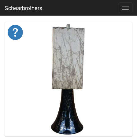
Schearbrothers
Toggl