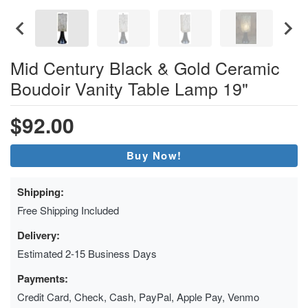
Mid Century Black & Gold Ceramic
Boudoir Vanity Table Lamp 19"
$92.00
Buy Now!
Shipping:
Free Shipping Included
Delivery:
Estimated 2-15 Business Days
Payments:
Credit Card, Check, Cash, PayPal, Apple Pay, Venmo