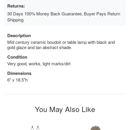
Returns:
30 Days 100% Money Back Guarantee, Buyer Pays Return
Shipping
Description
Mid century ceramic boudoir or table lamp with black and
gold glaze and tan abstract shade.
Condition
Very good, works, light marks/dirt
Dimensions
6" x 18.5"h
You May Also Like