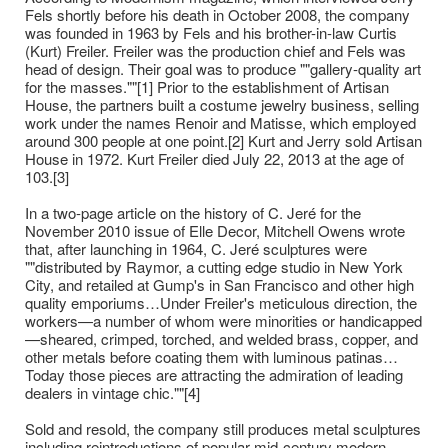
Fels shortly before his death in October 2008, the company
was founded in 1963 by Fels and his brother-in-law Curtis
(Kurt) Freiler. Freiler was the production chief and Fels was
head of design. Their goal was to produce ""gallery-quality art
for the masses.""[1] Prior to the establishment of Artisan
House, the partners built a costume jewelry business, selling
work under the names Renoir and Matisse, which employed
around 300 people at one point.[2] Kurt and Jerry sold Artisan
House in 1972. Kurt Freiler died July 22, 2013 at the age of
103.[3]
In a two-page article on the history of C. Jeré for the
November 2010 issue of Elle Decor, Mitchell Owens wrote
that, after launching in 1964, C. Jeré sculptures were
""distributed by Raymor, a cutting edge studio in New York
City, and retailed at Gump's in San Francisco and other high
quality emporiums…Under Freiler's meticulous direction, the
workers—a number of whom were minorities or handicapped
—sheared, crimped, torched, and welded brass, copper, and
other metals before coating them with luminous patinas…
Today those pieces are attracting the admiration of leading
dealers in vintage chic.""[4]
Sold and resold, the company still produces metal sculptures
including reintroductions of popular mid-century modern