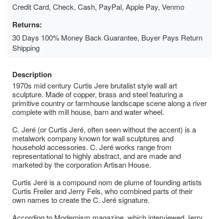
Credit Card, Check, Cash, PayPal, Apple Pay, Venmo
Returns:
30 Days 100% Money Back Guarantee, Buyer Pays Return
Shipping
Description
1970s mid century Curtis Jere brutalist style wall art
sculpture. Made of copper, brass and steel featuring a
primitive country or farmhouse landscape scene along a river
complete with mill house, barn and water wheel.
C. Jeré (or Curtis Jeré, often seen without the accent) is a
metalwork company known for wall sculptures and
household accessories. C. Jeré works range from
representational to highly abstract, and are made and
marketed by the corporation Artisan House.
Curtis Jeré is a compound nom de plume of founding artists
Curtis Freiler and Jerry Fels, who combined parts of their
own names to create the C. Jeré signature.
According to Modernism magazine, which interviewed Jerry