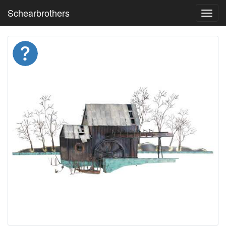
Schearbrothers
Toggl