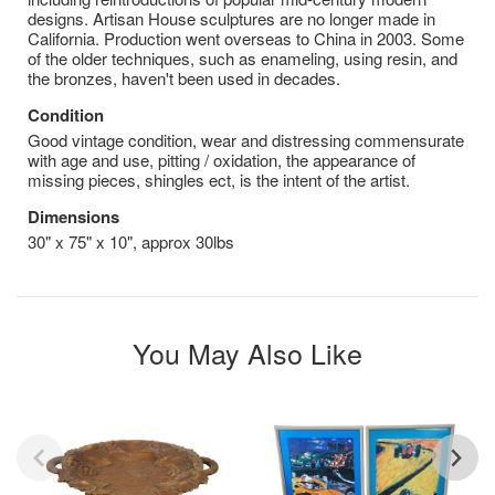
designs. Artisan House sculptures are no longer made in
California. Production went overseas to China in 2003. Some
of the older techniques, such as enameling, using resin, and
the bronzes, haven't been used in decades.
Condition
Good vintage condition, wear and distressing commensurate
with age and use, pitting / oxidation, the appearance of
missing pieces, shingles ect, is the intent of the artist.
Dimensions
30" x 75" x 10", approx 30lbs
You May Also Like