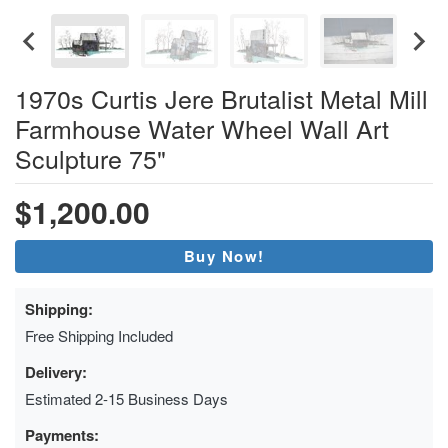
1970s Curtis Jere Brutalist Metal Mill
Farmhouse Water Wheel Wall Art
Sculpture 75"
$1,200.00
Buy Now!
Shipping:
Free Shipping Included
Delivery:
Estimated 2-15 Business Days
Payments: