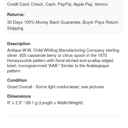
Credit Card, Check, Cash, PayPal, Apple Pay, Venmo
Returns:
30 Days 100% Money Back Guarantee, Buyer Pays Return
Shipping
Description
Antique W.W. Child Whiting Manufacturing Company sterling
silver .925 casserole berry or citrus spoon in the 1870
Honeysuckle pattern with floral etched and scallop edged
bowl; monogrammed “AAB.” Similar to the Arabeqsque
pattern.
Condition
Good Overall - Some light marks/wear; see pictures
Dimensions
9” x 2.5” / 69.1 g (Length x Width/Weight)