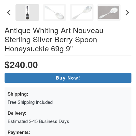
Antique Whiting Art Nouveau
Sterling Silver Berry Spoon
Honeysuckle 69g 9"
$240.00
Buy Now!
Shipping:
Free Shipping Included
Delivery:
Estimated 2-15 Business Days
Payments: