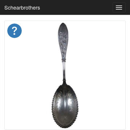
Schearbrothers
Toggl