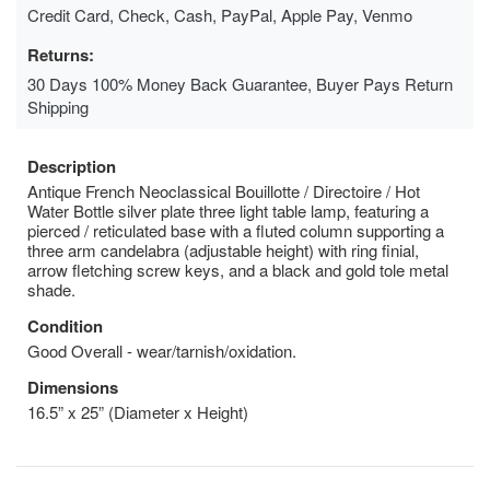
Credit Card, Check, Cash, PayPal, Apple Pay, Venmo
Returns:
30 Days 100% Money Back Guarantee, Buyer Pays Return
Shipping
Description
Antique French Neoclassical Bouillotte / Directoire / Hot
Water Bottle silver plate three light table lamp, featuring a
pierced / reticulated base with a fluted column supporting a
three arm candelabra (adjustable height) with ring finial,
arrow fletching screw keys, and a black and gold tole metal
shade.
Condition
Good Overall - wear/tarnish/oxidation.
Dimensions
16.5” x 25” (Diameter x Height)