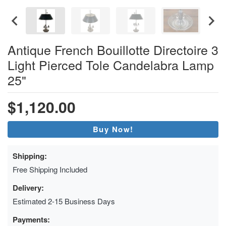
Antique French Bouillotte Directoire 3
Light Pierced Tole Candelabra Lamp
25"
$1,120.00
Buy Now!
Shipping:
Free Shipping Included
Delivery:
Estimated 2-15 Business Days
Payments: