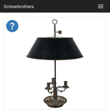
Schearbrothers
Toggl