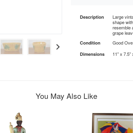
Description
Large vinta
shape with
resemble a
grape leav
Condition
Good Overa
Dimensions
11” x 7.5”
You May Also Like