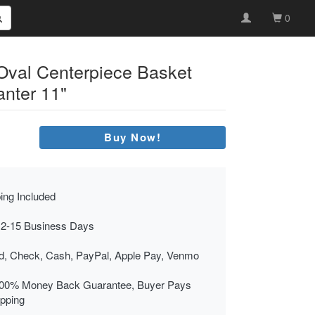
0
y Oval Centerpiece Basket
anter 11"
Buy Now!
ing Included
 2-15 Business Days
rd, Check, Cash, PayPal, Apple Pay, Venmo
00% Money Back Guarantee, Buyer Pays
ipping