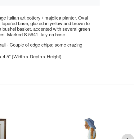
ge Italian art pottery / majolica planter. Oval
 tapered base; glazed in yellow and brown to
 bushel basket, accented with several green
es. Marked S.5941 Italy on base.
ll - Couple of edge chips; some crazing
 x 4.5” (Width x Depth x Height)