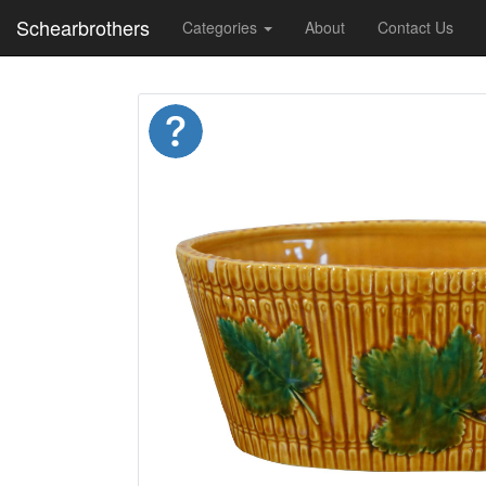
Schearbrothers
Categories
About
Contact Us