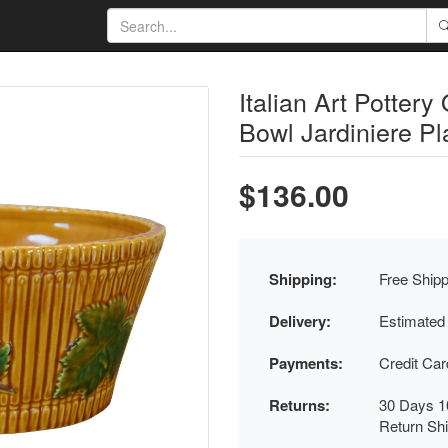
Italian Art Potter
Bowl Jardiniere Pl
$136.00
Shipping:
Free Shipp
Delivery:
Estimated
Payments:
Credit Ca
Returns:
30 Days 1
Return Sh