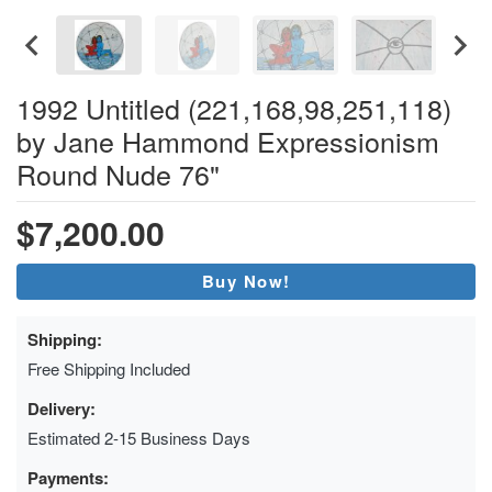
1992 Untitled (221,168,98,251,118)
by Jane Hammond Expressionism
Round Nude 76"
$7,200.00
Buy Now!
Shipping:
Free Shipping Included
Delivery:
Estimated 2-15 Business Days
Payments: