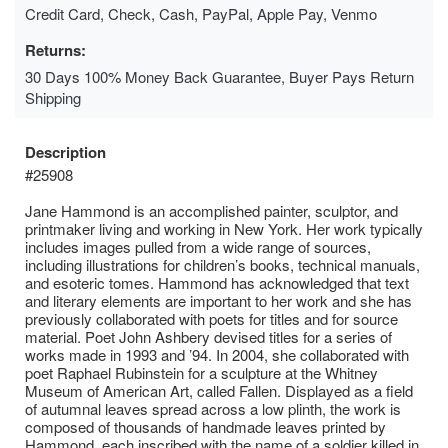
Credit Card, Check, Cash, PayPal, Apple Pay, Venmo
Returns:
30 Days 100% Money Back Guarantee, Buyer Pays Return
Shipping
Description
#25908
Jane Hammond is an accomplished painter, sculptor, and
printmaker living and working in New York. Her work typically
includes images pulled from a wide range of sources,
including illustrations for children’s books, technical manuals,
and esoteric tomes. Hammond has acknowledged that text
and literary elements are important to her work and she has
previously collaborated with poets for titles and for source
material. Poet John Ashbery devised titles for a series of
works made in 1993 and ’94. In 2004, she collaborated with
poet Raphael Rubinstein for a sculpture at the Whitney
Museum of American Art, called Fallen. Displayed as a field
of autumnal leaves spread across a low plinth, the work is
composed of thousands of handmade leaves printed by
Hammond, each inscribed with the name of a soldier killed in