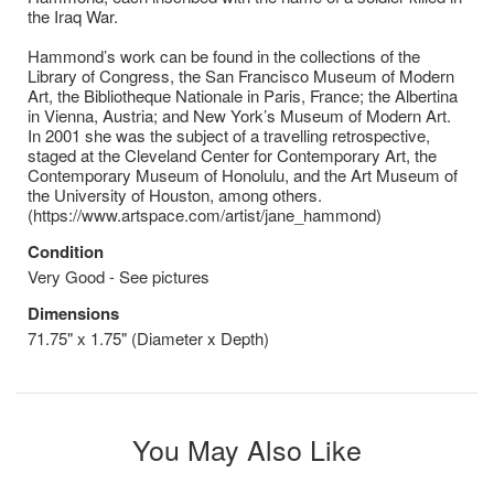
the Iraq War.
Hammond’s work can be found in the collections of the
Library of Congress, the San Francisco Museum of Modern
Art, the Bibliotheque Nationale in Paris, France; the Albertina
in Vienna, Austria; and New York’s Museum of Modern Art.
In 2001 she was the subject of a travelling retrospective,
staged at the Cleveland Center for Contemporary Art, the
Contemporary Museum of Honolulu, and the Art Museum of
the University of Houston, among others.
(https://www.artspace.com/artist/jane_hammond)
Condition
Very Good - See pictures
Dimensions
71.75" x 1.75" (Diameter x Depth)
You May Also Like