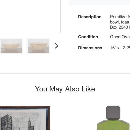
Description
Primitive 
bowl, feat
Box 2340 R
Condition
Good Overa
Dimensions
16” x 13.2
You May Also Like