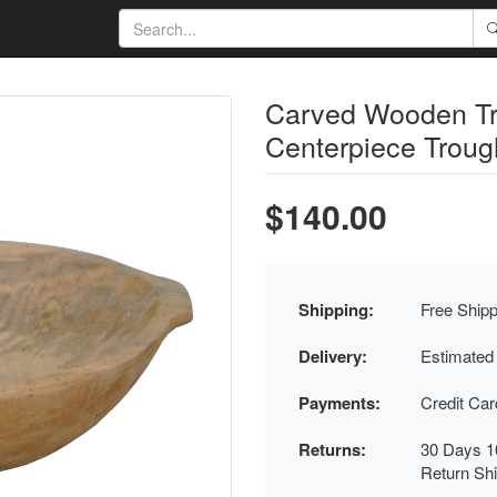
Carved Wooden Tr
Centerpiece Troug
$140.00
Shipping:
Free Shipp
Delivery:
Estimated
Payments:
Credit Ca
Returns:
30 Days 1
Return Sh