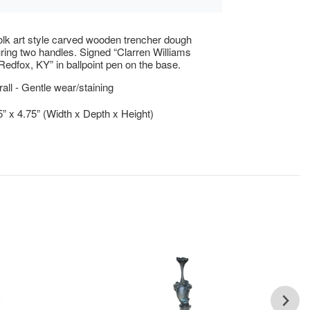
folk art style carved wooden trencher dough
uring two handles. Signed “Clarren Williams
edfox, KY” in ballpoint pen on the base.
ll - Gentle wear/staining
5” x 4.75” (Width x Depth x Height)