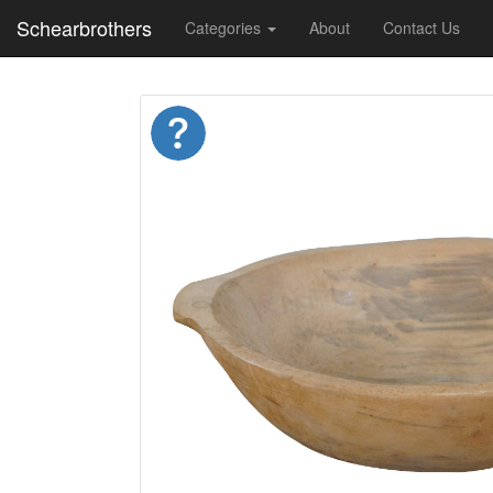
Schearbrothers
Categories
About
Contact Us