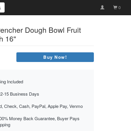
0
encher Dough Bowl Fruit
h 16"
Buy Now!
ing Included
 2-15 Business Days
rd, Check, Cash, PayPal, Apple Pay, Venmo
00% Money Back Guarantee, Buyer Pays
ipping