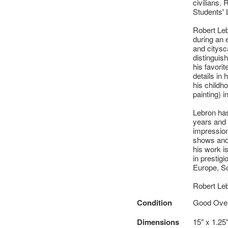
civilians.
Students' 
Robert Leb
during an 
and citysca
distinguish
his favorit
details in 
his childh
painting) i
Lebron has
years and 
impressio
shows and 
his work i
in prestig
Europe, So
Robert Le
Condition
Good Overa
Dimensions
15" x 1.25