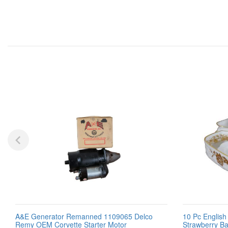
A&E Generator Remanned 1109065 Delco
10 Pc Englis
Remy OEM Corvette Starter Motor
Strawberry Ba