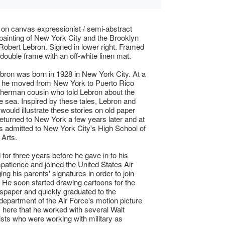
l on canvas expressionist / semi-abstract
painting of New York City and the Brooklyn
Robert Lebron. Signed in lower right. Framed
 double frame with an off-white linen mat.
bron was born in 1928 in New York City. At a
 he moved from New York to Puerto Rico
isherman cousin who told Lebron about the
the sea. Inspired by these tales, Lebron and
would illustrate these stories on old paper
eturned to New York a few years later and at
 admitted to New York City's High School of
Arts.
 for three years before he gave in to his
mpatience and joined the United States Air
ing his parents' signatures in order to join
 He soon started drawing cartoons for the
paper and quickly graduated to the
department of the Air Force's motion picture
as here that he worked with several Walt
ists who were working with military as