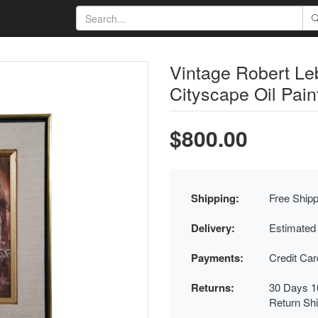
Vintage Robert Le
Cityscape Oil Pain
$800.00
Shipping:
Free Shipp
Delivery:
Estimated
Payments:
Credit Ca
Returns:
30 Days 1
Return Sh