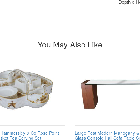
Depth x He
You May Also Like
h Hammersley & Co Rose Point
Large Post Modern Mahogany & 
sket Tea Serving Set
Glass Console Hall Sofa Table S