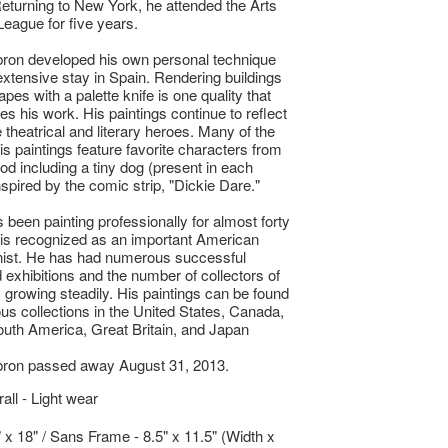
 Returning to New York, he attended the Arts
League for five years.
ron developed his own personal technique
extensive stay in Spain. Rendering buildings
pes with a palette knife is one quality that
es his work. His paintings continue to reflect
e theatrical and literary heroes. Many of the
his paintings feature favorite characters from
ood including a tiny dog (present in each
nspired by the comic strip, "Dickie Dare."
 been painting professionally for almost forty
is recognized as an important American
nist. He has had numerous successful
exhibitions and the number of collectors of
s growing steadily. His paintings can be found
ious collections in the United States, Canada,
uth America, Great Britain, and Japan
bron passed away August 31, 2013.
ll - Light wear
" x 18" / Sans Frame - 8.5" x 11.5" (Width x