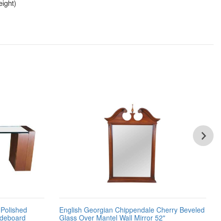
ight)
Polished
English Georgian Chippendale Cherry Beveled
ideboard
Glass Over Mantel Wall Mirror 52"