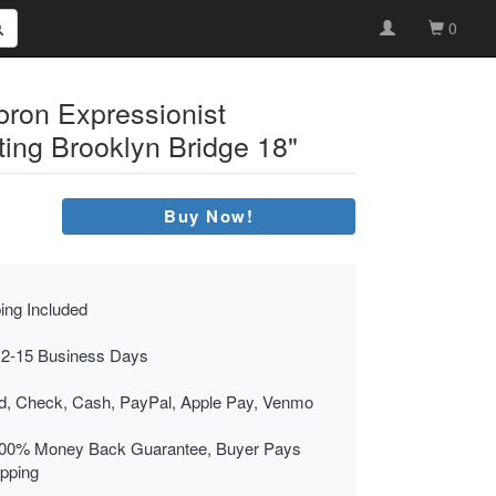
0
bron Expressionist
ting Brooklyn Bridge 18"
Buy Now!
ing Included
 2-15 Business Days
rd, Check, Cash, PayPal, Apple Pay, Venmo
00% Money Back Guarantee, Buyer Pays
ipping