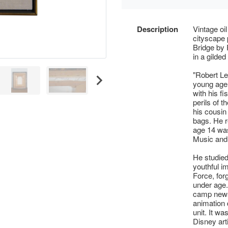
Description
Vintage oi
cityscape 
Bridge by 
in a gilded
"Robert Le
young age
with his f
perils of 
his cousin 
bags. He r
age 14 was
Music and 
He studied
youthful i
Force, forg
under age.
camp news
animation 
unit. It w
Disney art