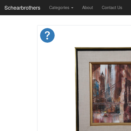
Schearbrothers
Categories
About
Contact Us