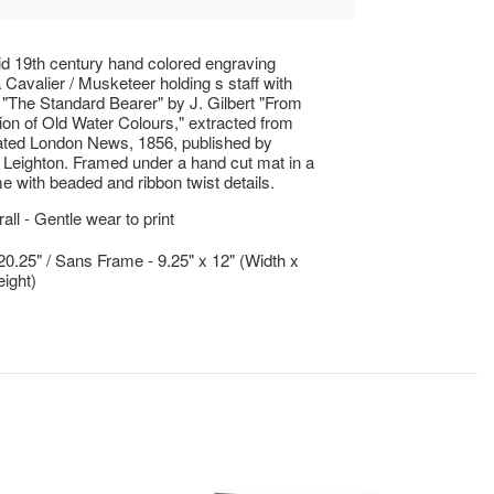
d 19th century hand colored engraving
a Cavalier / Musketeer holding s staff with
ed "The Standard Bearer" by J. Gilbert "From
tion of Old Water Colours," extracted from
rated London News, 1856, published by
Leighton. Framed under a hand cut mat in a
me with beaded and ribbon twist details.
ll - Gentle wear to print
 20.25" / Sans Frame - 9.25" x 12" (Width x
ight)