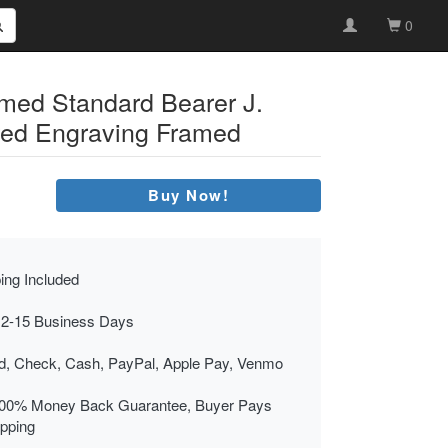
0
med Standard Bearer J.
red Engraving Framed
Buy Now!
ing Included
 2-15 Business Days
rd, Check, Cash, PayPal, Apple Pay, Venmo
00% Money Back Guarantee, Buyer Pays
ipping