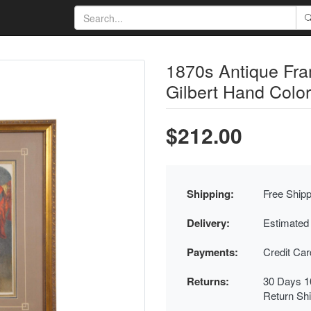
1870s Antique Fra
Gilbert Hand Colo
$212.00
Shipping:
Free Shipp
Delivery:
Estimated
Payments:
Credit Ca
Returns:
30 Days 1
Return Sh