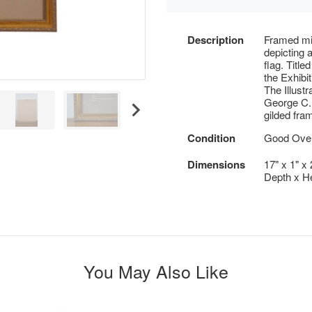
Description
Framed mi
depicting 
flag. Titl
the Exhibi
The Illust
George C. 
gilded fra
Condition
Good Overa
Dimensions
17" x 1" x
Depth x He
You May Also Like