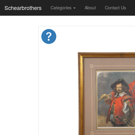
Schearbrothers
Categories
About
Contact Us