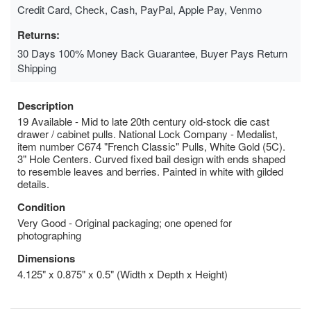
Credit Card, Check, Cash, PayPal, Apple Pay, Venmo
Returns:
30 Days 100% Money Back Guarantee, Buyer Pays Return
Shipping
Description
19 Available - Mid to late 20th century old-stock die cast
drawer / cabinet pulls. National Lock Company - Medalist,
item number C674 "French Classic" Pulls, White Gold (5C).
3" Hole Centers. Curved fixed bail design with ends shaped
to resemble leaves and berries. Painted in white with gilded
details.
Condition
Very Good - Original packaging; one opened for
photographing
Dimensions
4.125" x 0.875" x 0.5" (Width x Depth x Height)