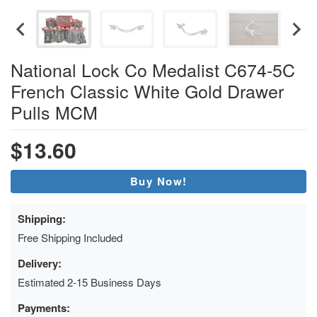
National Lock Co Medalist C674-5C
French Classic White Gold Drawer
Pulls MCM
$13.60
Buy Now!
Shipping:
Free Shipping Included
Delivery:
Estimated 2-15 Business Days
Payments: