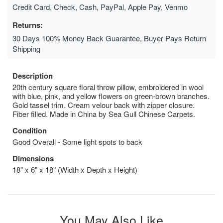
Credit Card, Check, Cash, PayPal, Apple Pay, Venmo
Returns:
30 Days 100% Money Back Guarantee, Buyer Pays Return
Shipping
Description
20th century square floral throw pillow, embroidered in wool
with blue, pink, and yellow flowers on green-brown branches.
Gold tassel trim. Cream velour back with zipper closure.
Fiber filled. Made in China by Sea Gull Chinese Carpets.
Condition
Good Overall - Some light spots to back
Dimensions
18" x 6" x 18" (Width x Depth x Height)
You May Also Like