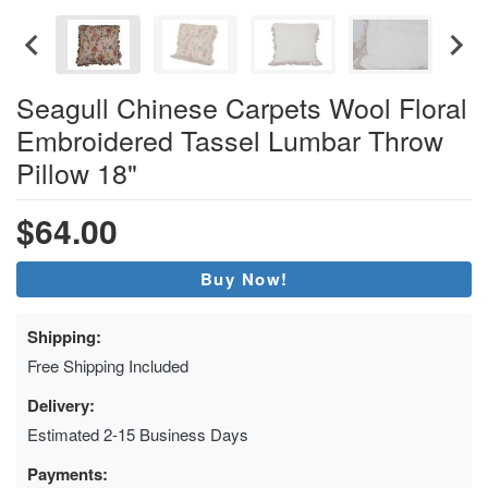
Seagull Chinese Carpets Wool Floral
Embroidered Tassel Lumbar Throw
Pillow 18"
$64.00
Buy Now!
Shipping:
Free Shipping Included
Delivery:
Estimated 2-15 Business Days
Payments: