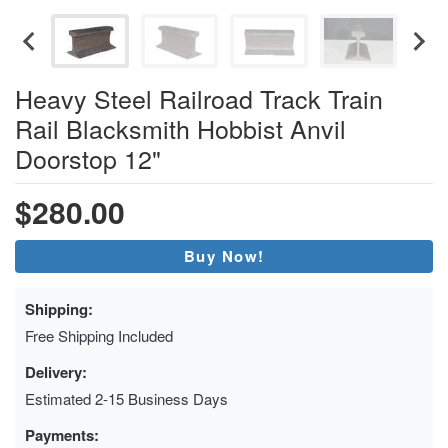
Heavy Steel Railroad Track Train
Rail Blacksmith Hobbist Anvil
Doorstop 12"
$280.00
Buy Now!
Shipping:
Free Shipping Included
Delivery:
Estimated 2-15 Business Days
Payments: