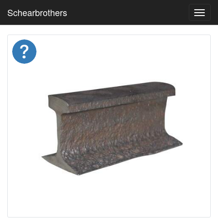
Schearbrothers
Toggl