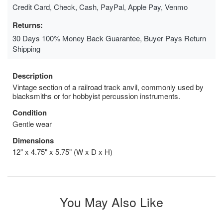
Credit Card, Check, Cash, PayPal, Apple Pay, Venmo
Returns:
30 Days 100% Money Back Guarantee, Buyer Pays Return
Shipping
Description
Vintage section of a railroad track anvil, commonly used by
blacksmiths or for hobbyist percussion instruments.
Condition
Gentle wear
Dimensions
12" x 4.75" x 5.75" (W x D x H)
You May Also Like