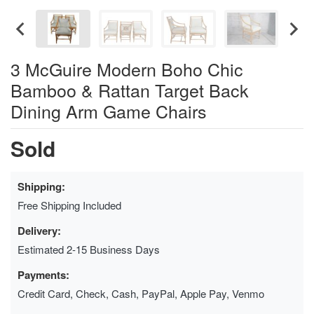
3 McGuire Modern Boho Chic
Bamboo & Rattan Target Back
Dining Arm Game Chairs
Sold
Shipping:
Free Shipping Included
Delivery:
Estimated 2-15 Business Days
Payments:
Credit Card, Check, Cash, PayPal, Apple Pay, Venmo