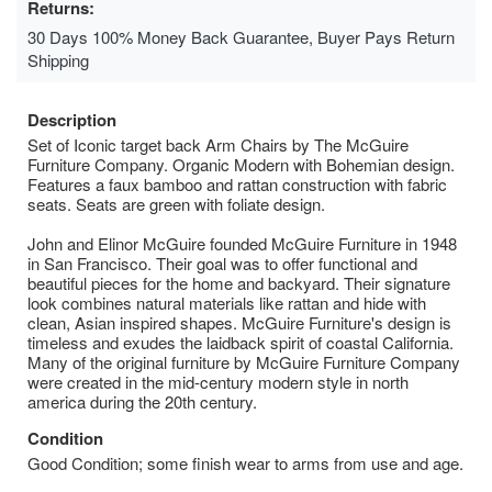
Returns:
30 Days 100% Money Back Guarantee, Buyer Pays Return
Shipping
Description
Set of Iconic target back Arm Chairs by The McGuire
Furniture Company. Organic Modern with Bohemian design.
Features a faux bamboo and rattan construction with fabric
seats. Seats are green with foliate design.
John and Elinor McGuire founded McGuire Furniture in 1948
in San Francisco. Their goal was to offer functional and
beautiful pieces for the home and backyard. Their signature
look combines natural materials like rattan and hide with
clean, Asian inspired shapes. McGuire Furniture's design is
timeless and exudes the laidback spirit of coastal California.
Many of the original furniture by McGuire Furniture Company
were created in the mid-century modern style in north
america during the 20th century.
Condition
Good Condition; some finish wear to arms from use and age.