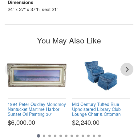
Dimensions
24" x 27" x 37"h, seat 21"
You May Also Like
1994 Peter Quidley Monomoy
Mid Century Tufted Blue
Nantucket Martime Harbor
Upholstered Library Club
Sunset Oil Painting 30"
Lounge Chair & Ottoman
$6,000.00
$2,240.00