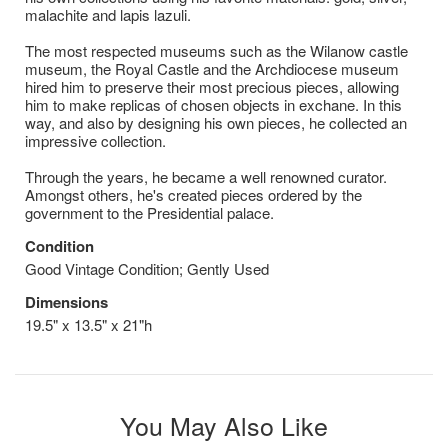
malachite and lapis lazuli.
The most respected museums such as the Wilanow castle
museum, the Royal Castle and the Archdiocese museum
hired him to preserve their most precious pieces, allowing
him to make replicas of chosen objects in exchane. In this
way, and also by designing his own pieces, he collected an
impressive collection.
Through the years, he became a well renowned curator.
Amongst others, he's created pieces ordered by the
government to the Presidential palace.
Condition
Good Vintage Condition; Gently Used
Dimensions
19.5" x 13.5" x 21"h
You May Also Like