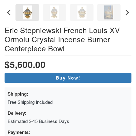
Eric Stepniewski French Louis XV
Ormolu Crystal Incense Burner
Centerpiece Bowl
$5,600.00
Buy Now!
Shipping:
Free Shipping Included
Delivery:
Estimated 2-15 Business Days
Payments: