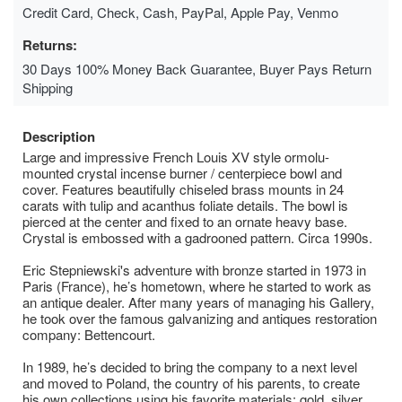
Credit Card, Check, Cash, PayPal, Apple Pay, Venmo
Returns:
30 Days 100% Money Back Guarantee, Buyer Pays Return
Shipping
Description
Large and impressive French Louis XV style ormolu-
mounted crystal incense burner / centerpiece bowl and
cover. Features beautifully chiseled brass mounts in 24
carats with tulip and acanthus foliate details. The bowl is
pierced at the center and fixed to an ornate heavy base.
Crystal is embossed with a gadrooned pattern. Circa 1990s.
Eric Stepniewski's adventure with bronze started in 1973 in
Paris (France), he’s hometown, where he started to work as
an antique dealer. After many years of managing his Gallery,
he took over the famous galvanizing and antiques restoration
company: Bettencourt.
In 1989, he’s decided to bring the company to a next level
and moved to Poland, the country of his parents, to create
his own collections using his favorite materials: gold, silver,