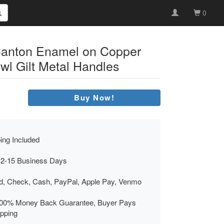
0
Canton Enamel on Copper
owl Gilt Metal Handles
Buy Now!
ing Included
 2-15 Business Days
rd, Check, Cash, PayPal, Apple Pay, Venmo
00% Money Back Guarantee, Buyer Pays
ipping