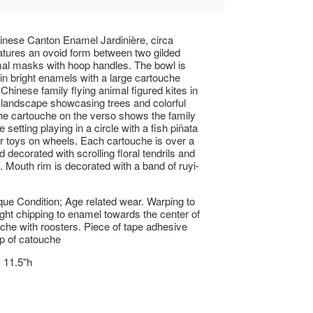
inese Canton Enamel Jardinière, circa
tures an ovoid form between two gilded
al masks with hoop handles. The bowl is
in bright enamels with a large cartouche
Chinese family flying animal figured kites in
l landscape showcasing trees and colorful
he cartouche on the verso shows the family
 setting playing in a circle with a fish piñata
r toys on wheels. Each cartouche is over a
 decorated with scrolling floral tendrils and
 Mouth rim is decorated with a band of ruyi-
ue Condition; Age related wear. Warping to
light chipping to enamel towards the center of
che with roosters. Piece of tape adhesive
p of catouche
x 11.5"h