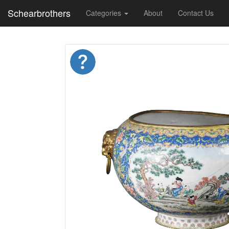
Schearbrothers
Categories
About
Contact Us