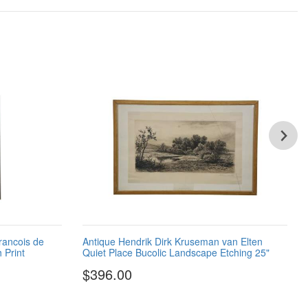
rancois de
Antique Hendrik Dirk Kruseman van Elten
 Print
Quiet Place Bucolic Landscape Etching 25"
$396.00