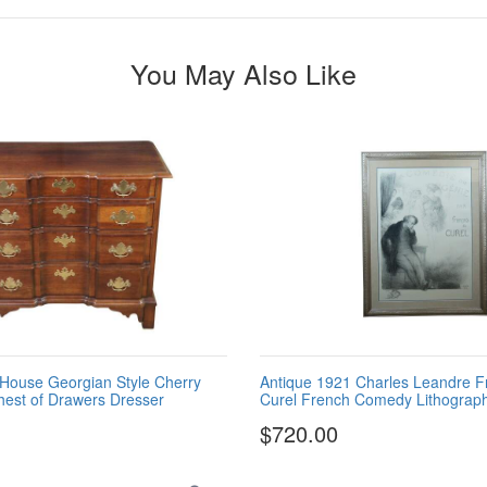
You May Also Like
House Georgian Style Cherry
Antique 1921 Charles Leandre F
hest of Drawers Dresser
Curel French Comedy Lithograph
$720.00