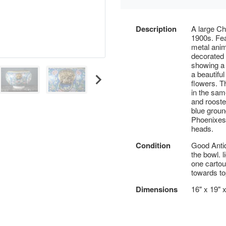
Description
A large Ch
1900s. Fea
metal anim
decorated 
showing a 
a beautifu
flowers. T
in the same
and rooste
blue ground
Phoenixes.
heads.
Condition
Good Antiq
the bowl. 
one cartou
towards to
Dimensions
16" x 19" 