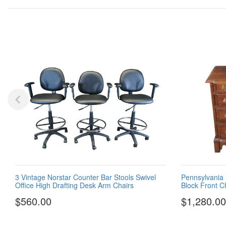
3 Vintage Norstar Counter Bar Stools Swivel
Pennsylvania 
Office High Drafting Desk Arm Chairs
Block Front C
$560.00
$1,280.00