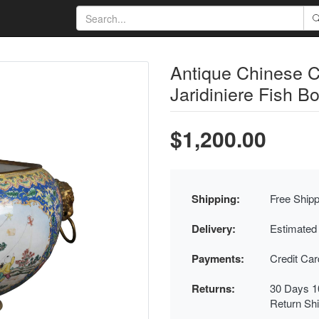
Antique Chinese 
Jaridiniere Fish B
$1,200.00
Shipping:
Free Shipp
Delivery:
Estimated
Payments:
Credit Ca
Returns:
30 Days 1
Return Sh