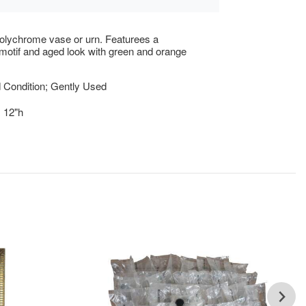
olychrome vase or urn. Featurees a
motif and aged look with green and orange
 Condition; Gently Used
x 12"h