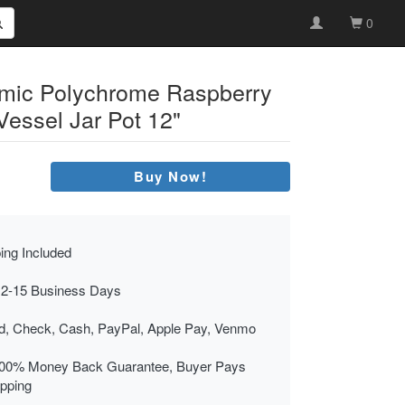
0
amic Polychrome Raspberry
Vessel Jar Pot 12"
Buy Now!
ing Included
 2-15 Business Days
rd, Check, Cash, PayPal, Apple Pay, Venmo
00% Money Back Guarantee, Buyer Pays
ipping