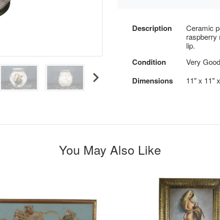
Description
Ceramic p
raspberry 
lip.
Condition
Very Good
Dimensions
11" x 11" 
You May Also Like