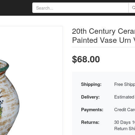
20th Century Cer
Painted Vase Urn 
$68.00
Shipping:
Free Shipp
Delivery:
Estimated
Payments:
Credit Ca
Returns:
30 Days 1
Return Sh