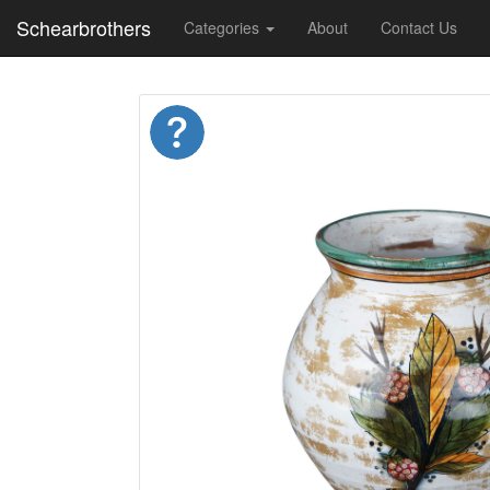
Schearbrothers
Categories
About
Contact Us