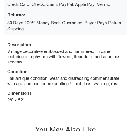
Credit Card, Check, Cash, PayPal, Apple Pay, Venmo
Returns:
30 Days 100% Money Back Guarantee, Buyer Pays Return
Shipping
Description
Vintage decorative embossed and hammered tin panel
featuring a trophy urn with flowers, fleur de lis and acanthus
accents.
Condition
Fair antique condition, wear and distressing commensurate
with age and use, some scuffing / finish loss, warping, rust.
Dimensions
28" x 52"
You May Also Like