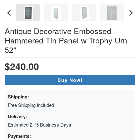
Antique Decorative Embossed
Hammered Tin Panel w Trophy Urn
52"
$240.00
Buy Now!
Shipping:
Free Shipping Included
Delivery:
Estimated 2-15 Business Days
Payments: