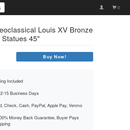
0
Neoclassical Louis XV Bronze
 Statues 45"
Buy Now!
ing Included
 2-15 Business Days
rd, Check, Cash, PayPal, Apple Pay, Venmo
00% Money Back Guarantee, Buyer Pays
ipping