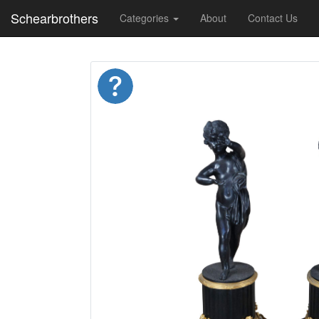
Schearbrothers
Categories
About
Contact Us