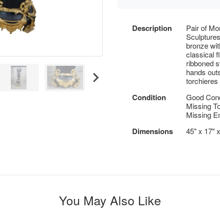
Description
Pair of Mo
Sculptures
bronze wit
classical 
ribboned s
hands outs
torchieres
Condition
Good Condi
Missing Tor
Missing E
Dimensions
45" x 17" 
You May Also Like