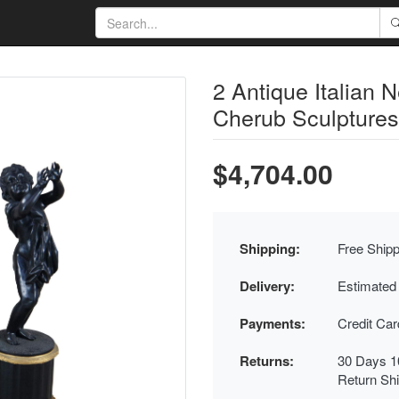
2 Antique Italian 
Cherub Sculptures
$4,704.00
Shipping:
Free Shipp
Delivery:
Estimated
Payments:
Credit Ca
Returns:
30 Days 1
Return Sh