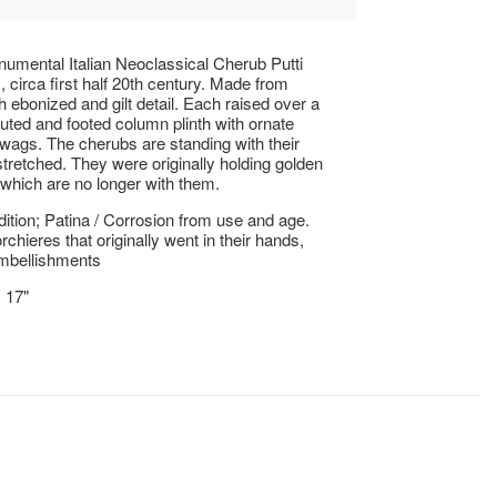
numental Italian Neoclassical Cherub Putti
, circa first half 20th century. Made from
h ebonized and gilt detail. Each raised over a
fluted and footed column plinth with ornate
wags. The cherubs are standing with their
tretched. They were originally holding golden
 which are no longer with them.
tion; Patina / Corrosion from use and age.
chieres that originally went in their hands,
mbellishments
x 17"