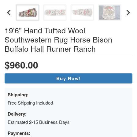
19'6" Hand Tufted Wool
Southwestern Rug Horse Bison
Buffalo Hall Runner Ranch
$960.00
Buy Now!
Shipping:
Free Shipping Included
Delivery:
Estimated 2-15 Business Days
Payments: