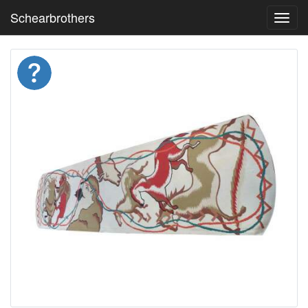
Schearbrothers
Toggl