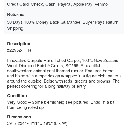
Credit Card, Check, Cash, PayPal, Apple Pay, Venmo
Returns:
30 Days 100% Money Back Guarantee, Buyer Pays Return
Shipping
Description
#22952-HFR
Innovative Carpets Hand Tufted Carpet, 100% New Zealand
Wool, Diamond Point 9 Colors, SC#99. A beautiful
southwestern animal print themed runner. Features horse
and bison with a rope design wrapped in a figure eight pattern
around the outside. Beige with reds, greens and browns. The
perfect covering for a long hallway or entry
Condition
Very Good – Some blemishes; see pictures; Ends lift a bit
from being rolled up
Dimensions
59" x 234" - 4'11" x 19'6" (L x W)