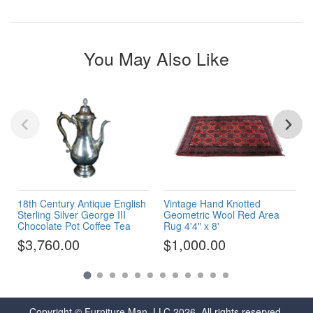
You May Also Like
18th Century Antique English
Vintage Hand Knotted
Sterling Silver George III
Geometric Wool Red Area
Chocolate Pot Coffee Tea
Rug 4'4" x 8'
$3,760.00
$1,000.00
Copyright © Furniture Man, LLC 2026. All rights reserved.