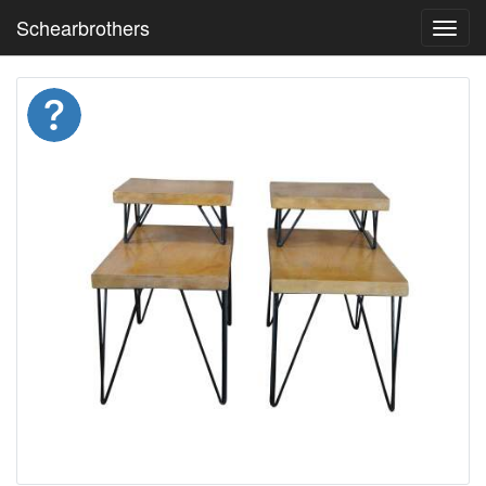
Schearbrothers
Toggl