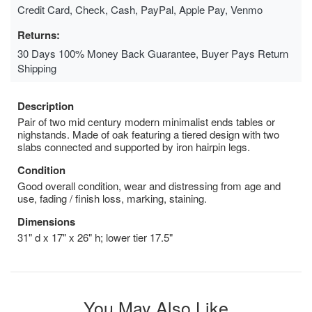
Credit Card, Check, Cash, PayPal, Apple Pay, Venmo
Returns:
30 Days 100% Money Back Guarantee, Buyer Pays Return
Shipping
Description
Pair of two mid century modern minimalist ends tables or
nighstands. Made of oak featuring a tiered design with two
slabs connected and supported by iron hairpin legs.
Condition
Good overall condition, wear and distressing from age and
use, fading / finish loss, marking, staining.
Dimensions
31" d x 17" x 26" h; lower tier 17.5"
You May Also Like