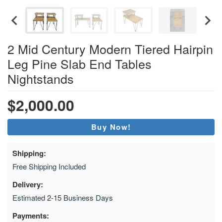
2 Mid Century Modern Tiered Hairpin
Leg Pine Slab End Tables
Nightstands
$2,000.00
Buy Now!
Shipping:
Free Shipping Included
Delivery:
Estimated 2-15 Business Days
Payments: