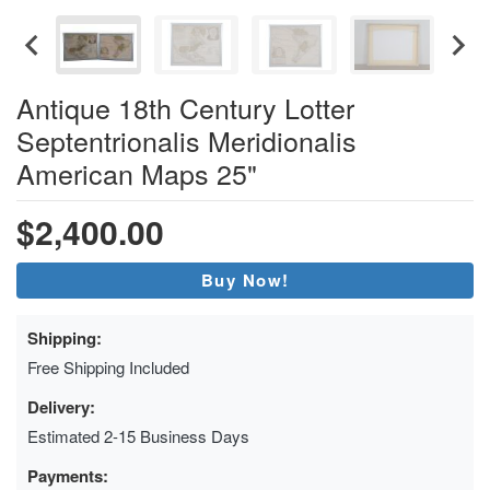
Antique 18th Century Lotter
Septentrionalis Meridionalis
American Maps 25"
$2,400.00
Buy Now!
Shipping:
Free Shipping Included
Delivery:
Estimated 2-15 Business Days
Payments: