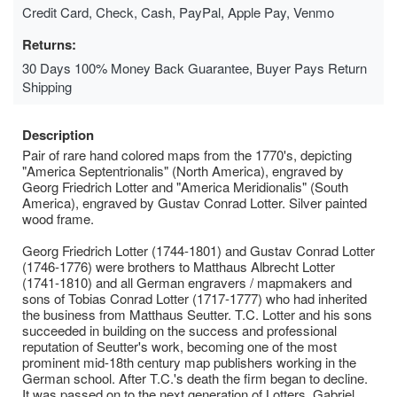
Credit Card, Check, Cash, PayPal, Apple Pay, Venmo
Returns:
30 Days 100% Money Back Guarantee, Buyer Pays Return
Shipping
Description
Pair of rare hand colored maps from the 1770's, depicting
"America Septentrionalis" (North America), engraved by
Georg Friedrich Lotter and "America Meridionalis" (South
America), engraved by Gustav Conrad Lotter. Silver painted
wood frame.
Georg Friedrich Lotter (1744-1801) and Gustav Conrad Lotter
(1746-1776) were brothers to Matthaus Albrecht Lotter
(1741-1810) and all German engravers / mapmakers and
sons of Tobias Conrad Lotter (1717-1777) who had inherited
the business from Matthaus Seutter. T.C. Lotter and his sons
succeeded in building on the success and professional
reputation of Seutter's work, becoming one of the most
prominent mid-18th century map publishers working in the
German school. After T.C.'s death the firm began to decline.
It was passed on to the next generation of Lotters, Gabriel