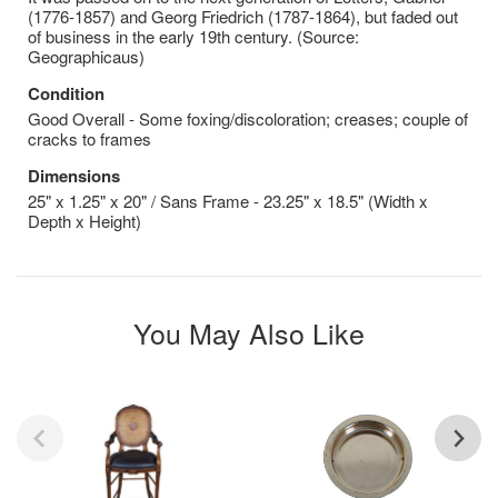
(1776-1857) and Georg Friedrich (1787-1864), but faded out
of business in the early 19th century. (Source:
Geographicaus)
Condition
Good Overall - Some foxing/discoloration; creases; couple of
cracks to frames
Dimensions
25" x 1.25" x 20" / Sans Frame - 23.25" x 18.5" (Width x
Depth x Height)
You May Also Like