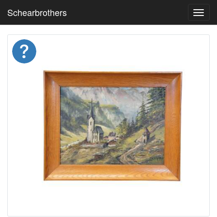
Schearbrothers
Toggl