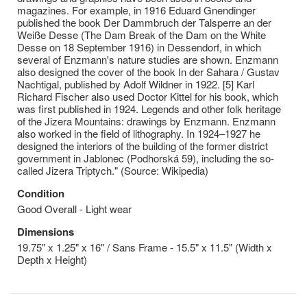
magazines. For example, in 1916 Eduard Gnendinger
published the book Der Dammbruch der Talsperre an der
Weiße Desse (The Dam Break of the Dam on the White
Desse on 18 September 1916) in Dessendorf, in which
several of Enzmann's nature studies are shown. Enzmann
also designed the cover of the book In der Sahara / Gustav
Nachtigal, published by Adolf Wildner in 1922. [5] Karl
Richard Fischer also used Doctor Kittel for his book, which
was first published in 1924. Legends and other folk heritage
of the Jizera Mountains: drawings by Enzmann. Enzmann
also worked in the field of lithography. In 1924–1927 he
designed the interiors of the building of the former district
government in Jablonec (Podhorská 59), including the so-
called Jizera Triptych." (Source: Wikipedia)
Condition
Good Overall - Light wear
Dimensions
19.75" x 1.25" x 16" / Sans Frame - 15.5" x 11.5" (Width x
Depth x Height)