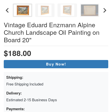
Vintage Eduard Enzmann Alpine
Church Landscape Oil Painting on
Board 20"
$188.00
Buy Now!
Shipping:
Free Shipping Included
Delivery:
Estimated 2-15 Business Days
Payments: