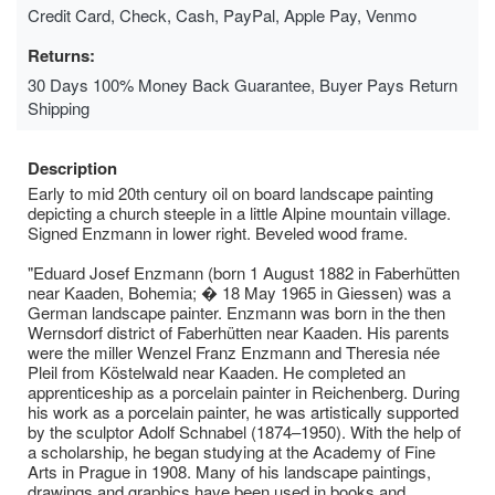
Credit Card, Check, Cash, PayPal, Apple Pay, Venmo
Returns:
30 Days 100% Money Back Guarantee, Buyer Pays Return
Shipping
Description
Early to mid 20th century oil on board landscape painting
depicting a church steeple in a little Alpine mountain village.
Signed Enzmann in lower right. Beveled wood frame.
"Eduard Josef Enzmann (born 1 August 1882 in Faberhütten
near Kaaden, Bohemia; � 18 May 1965 in Giessen) was a
German landscape painter. Enzmann was born in the then
Wernsdorf district of Faberhütten near Kaaden. His parents
were the miller Wenzel Franz Enzmann and Theresia née
Pleil from Köstelwald near Kaaden. He completed an
apprenticeship as a porcelain painter in Reichenberg. During
his work as a porcelain painter, he was artistically supported
by the sculptor Adolf Schnabel (1874–1950). With the help of
a scholarship, he began studying at the Academy of Fine
Arts in Prague in 1908. Many of his landscape paintings,
drawings and graphics have been used in books and