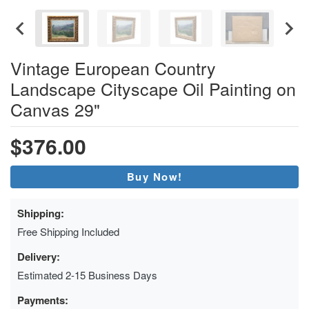
Vintage European Country
Landscape Cityscape Oil Painting on
Canvas 29"
$376.00
Buy Now!
Shipping:
Free Shipping Included
Delivery:
Estimated 2-15 Business Days
Payments: