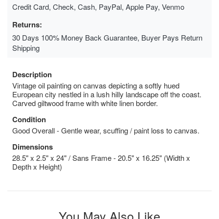
Credit Card, Check, Cash, PayPal, Apple Pay, Venmo
Returns:
30 Days 100% Money Back Guarantee, Buyer Pays Return
Shipping
Description
Vintage oil painting on canvas depicting a softly hued
European city nestled in a lush hilly landscape off the coast.
Carved giltwood frame with white linen border.
Condition
Good Overall - Gentle wear, scuffing / paint loss to canvas.
Dimensions
28.5" x 2.5" x 24" / Sans Frame - 20.5" x 16.25" (Width x
Depth x Height)
You May Also Like