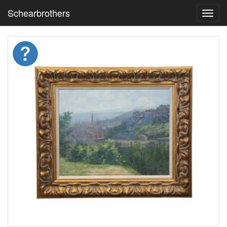
Schearbrothers
Toggl