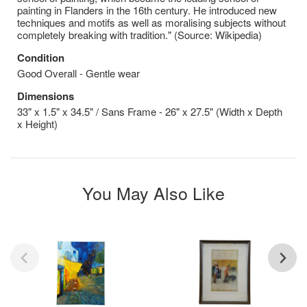
painting in Flanders in the 16th century. He introduced new
techniques and motifs as well as moralising subjects without
completely breaking with tradition." (Source: Wikipedia)
Condition
Good Overall - Gentle wear
Dimensions
33" x 1.5" x 34.5" / Sans Frame - 26" x 27.5" (Width x Depth
x Height)
You May Also Like