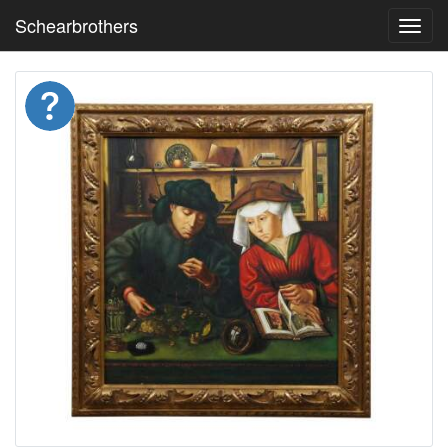
Schearbrothers
Toggl