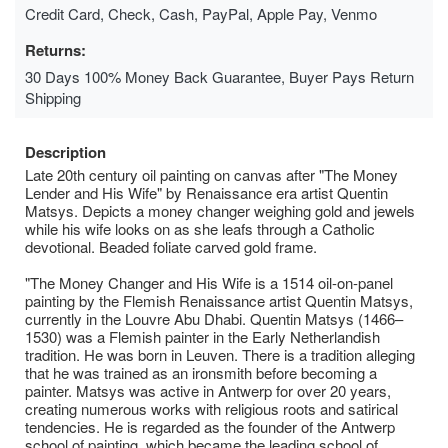
Credit Card, Check, Cash, PayPal, Apple Pay, Venmo
Returns:
30 Days 100% Money Back Guarantee, Buyer Pays Return
Shipping
Description
Late 20th century oil painting on canvas after "The Money
Lender and His Wife" by Renaissance era artist Quentin
Matsys. Depicts a money changer weighing gold and jewels
while his wife looks on as she leafs through a Catholic
devotional. Beaded foliate carved gold frame.
"The Money Changer and His Wife is a 1514 oil-on-panel
painting by the Flemish Renaissance artist Quentin Matsys,
currently in the Louvre Abu Dhabi. Quentin Matsys (1466–
1530) was a Flemish painter in the Early Netherlandish
tradition. He was born in Leuven. There is a tradition alleging
that he was trained as an ironsmith before becoming a
painter. Matsys was active in Antwerp for over 20 years,
creating numerous works with religious roots and satirical
tendencies. He is regarded as the founder of the Antwerp
school of painting, which became the leading school of