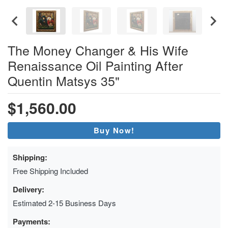
The Money Changer & His Wife
Renaissance Oil Painting After
Quentin Matsys 35"
$1,560.00
Buy Now!
Shipping:
Free Shipping Included
Delivery:
Estimated 2-15 Business Days
Payments: