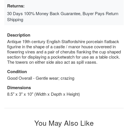
Returns:
30 Days 100% Money Back Guarantee, Buyer Pays Return
Shipping
Description
Antique 19th century English Staffordshire porcelain flatback
figurine in the shape of a castle / manor house covereed in
flowering vines and a pair of cherubs flanking the cup shaped
section for displaying a pocketwatch for use as a table clock.
The towers on either side also act as spill vases.
Condition
Good Overall - Gentle wear; crazing
Dimensions
8.5" x 3" x 10" (Width x Depth x Height)
You May Also Like