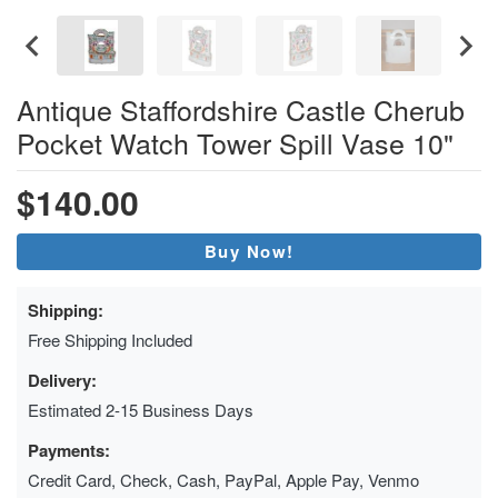
Antique Staffordshire Castle Cherub
Pocket Watch Tower Spill Vase 10"
$140.00
Buy Now!
Shipping:
Free Shipping Included
Delivery:
Estimated 2-15 Business Days
Payments:
Credit Card, Check, Cash, PayPal, Apple Pay, Venmo