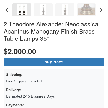
2 Theodore Alexander Neoclassical
Acanthus Mahogany Finish Brass
Table Lamps 35"
$2,000.00
Buy Now!
Shipping:
Free Shipping Included
Delivery:
Estimated 2-15 Business Days
Payments: