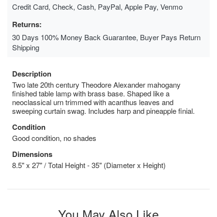
Credit Card, Check, Cash, PayPal, Apple Pay, Venmo
Returns:
30 Days 100% Money Back Guarantee, Buyer Pays Return
Shipping
Description
Two late 20th century Theodore Alexander mahogany
finished table lamp with brass base. Shaped like a
neoclassical urn trimmed with acanthus leaves and
sweeping curtain swag. Includes harp and pineapple finial.
Condition
Good condition, no shades
Dimensions
8.5" x 27" / Total Height - 35" (Diameter x Height)
You May Also Like