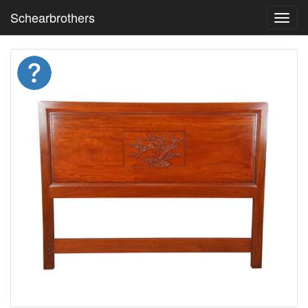
Schearbrothers
Toggl