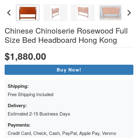
Chinese Chinoiserie Rosewood Full
Size Bed Headboard Hong Kong
$1,880.00
Buy Now!
Shipping:
Free Shipping Included
Delivery:
Estimated 2-15 Business Days
Payments:
Credit Card, Check, Cash, PayPal, Apple Pay, Venmo