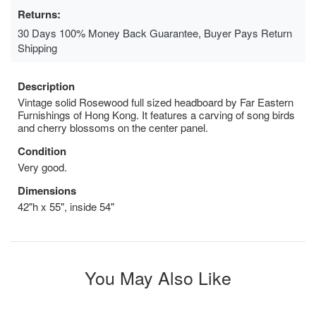
Returns:
30 Days 100% Money Back Guarantee, Buyer Pays Return
Shipping
Description
Vintage solid Rosewood full sized headboard by Far Eastern
Furnishings of Hong Kong. It features a carving of song birds
and cherry blossoms on the center panel.
Condition
Very good.
Dimensions
42"h x 55", inside 54"
You May Also Like