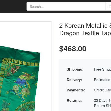
2 Korean Metallic
Dragon Textile Tap
$468.00
Shipping:
Free Shipp
Delivery:
Estimated
Payments:
Credit Ca
Returns:
30 Days 1
Return Sh