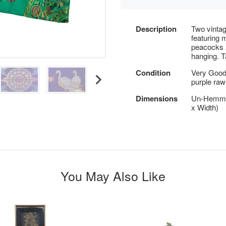
Description
Two vintag
featuring 
peacocks a
hanging. T
Condition
Very Good 
purple raw
Dimensions
Un-Hemmed
x Width)
You May Also Like