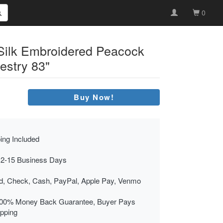
0
 Silk Embroidered Peacock
estry 83"
Buy Now!
ing Included
 2-15 Business Days
rd, Check, Cash, PayPal, Apple Pay, Venmo
00% Money Back Guarantee, Buyer Pays
ipping