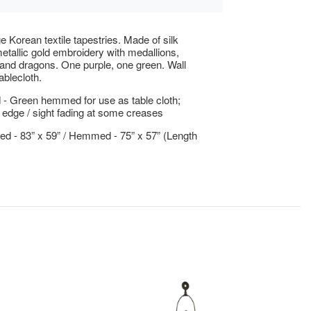
e Korean textile tapestries. Made of silk
metallic gold embroidery with medallions,
nd dragons. One purple, one green. Wall
ablecloth.
- Green hemmed for use as table cloth;
 edge / sight fading at some creases
 - 83” x 59” / Hemmed - 75” x 57” (Length