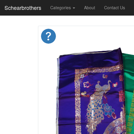
Schearbrothers
Categories
About
Contact Us