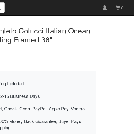
0
mleto Colucci Italian Ocean
nting Framed 36"
ing Included
 2-15 Business Days
rd, Check, Cash, PayPal, Apple Pay, Venmo
00% Money Back Guarantee, Buyer Pays
ipping