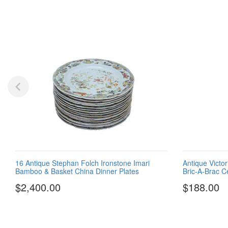
16 Antique Stephan Folch Ironstone Imari
Antique Victo
Bamboo & Basket China Dinner Plates
Bric-A-Brac Ce
$2,400.00
$188.00