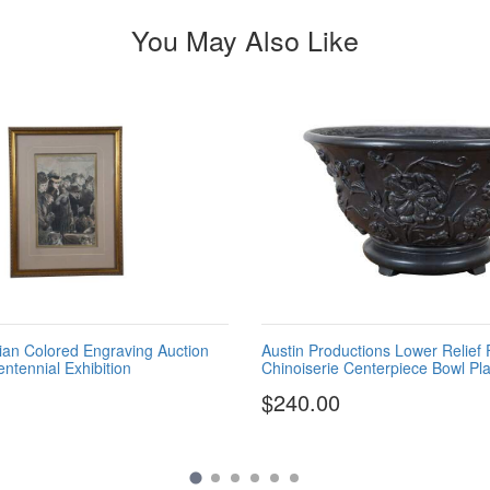
You May Also Like
rian Colored Engraving Auction
Austin Productions Lower Relief 
ntennial Exhibition
Chinoiserie Centerpiece Bowl Pla
$240.00