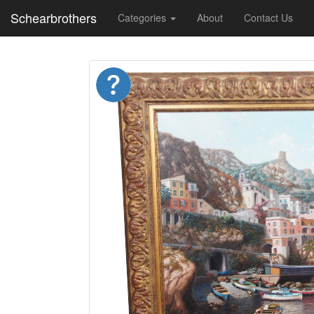
Schearbrothers
Categories
About
Contact Us