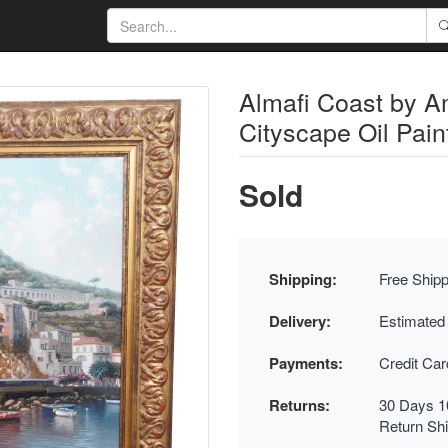
Almafi Coast by A
Cityscape Oil Pai
Sold
Shipping:
Free Shipp
Delivery:
Estimated
Payments:
Credit Ca
Returns:
30 Days 1
Return Sh