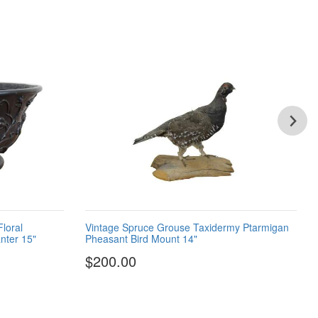
Floral
Vintage Spruce Grouse Taxidermy Ptarmigan
nter 15"
Pheasant Bird Mount 14"
$200.00