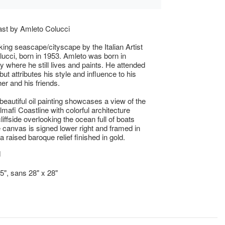
ast by Amleto Colucci
king seascape/cityscape by the Italian Artist
ucci, born in 1953. Amleto was born in
ly where he still lives and paints. He attended
but attributes his style and influence to his
her and his friends.
 beautiful oil painting showcases a view of the
lmafi Coastline with colorful architecture
liffside overlooking the ocean full of boats
 canvas is signed lower right and framed in
 raised baroque relief finished in gold.
d
.5", sans 28" x 28"