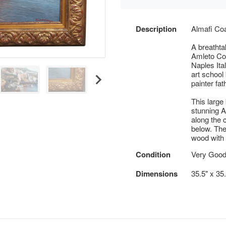
Description
Almafi Co
A breathta
Amleto Col
Naples Ita
art school 
painter fat
This large
stunning A
along the c
below. The
wood with a
Condition
Very Goo
Dimensions
35.5" x 35