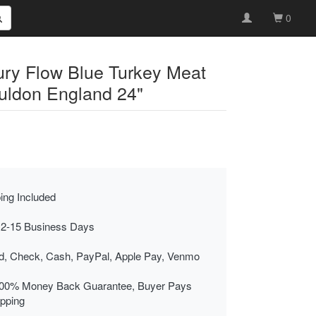
0
ury Flow Blue Turkey Meat
auldon England 24"
ing Included
 2-15 Business Days
rd, Check, Cash, PayPal, Apple Pay, Venmo
00% Money Back Guarantee, Buyer Pays
ipping