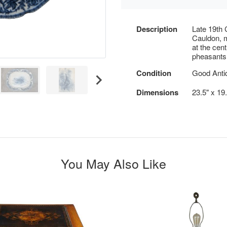
Description
Late 19th 
Cauldon, m
at the cent
pheasants
Condition
Good Antiq
Dimensions
23.5" x 19.
You May Also Like