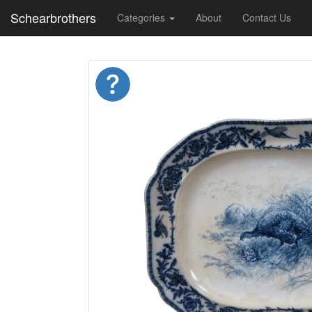
Schearbrothers
Categories
About
Contact Us