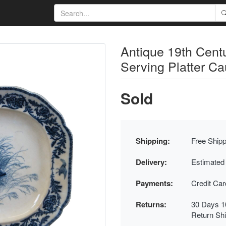
Antique 19th Cent
Serving Platter C
Sold
Shipping:
Free Shipp
Delivery:
Estimated
Payments:
Credit Ca
Returns:
30 Days 1
Return Sh