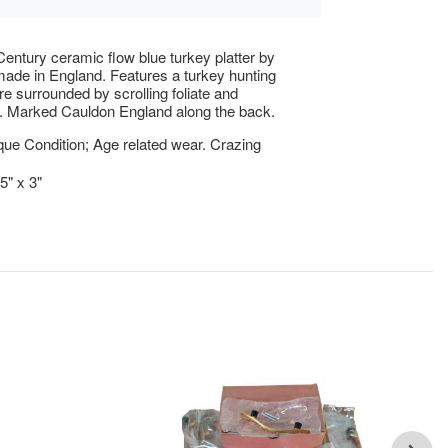
Century ceramic flow blue turkey platter by
ade in England. Features a turkey hunting
re surrounded by scrolling foliate and
. Marked Cauldon England along the back.
ue Condition; Age related wear. Crazing
5" x 3"