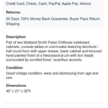
Credit Card, Check, Cash, PayPal, Apple Pay, Venmo
Returns:
30 Days 100% Money Back Guarantee, Buyer Pays Return
Shipping
Description
Pair of two Maitland Smith Poise Chiffonier sideboard
cabinets, console tables or commodes featuring demilune /
half round form with upper drawer, lower cabinet and textured
hand painted finish of a Neoclassical urn with lion heads
surrounded by scrolled floral / acanthus accents.
Condition
Good vintage condition, wear and distressing from age and
use.
Dimensions
40" x 21" x 32"h