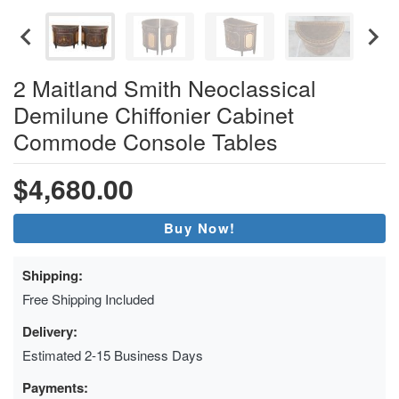
2 Maitland Smith Neoclassical
Demilune Chiffonier Cabinet
Commode Console Tables
$4,680.00
Buy Now!
Shipping:
Free Shipping Included
Delivery:
Estimated 2-15 Business Days
Payments: