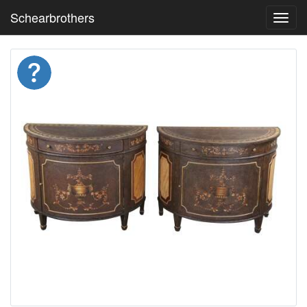
Schearbrothers
Toggl