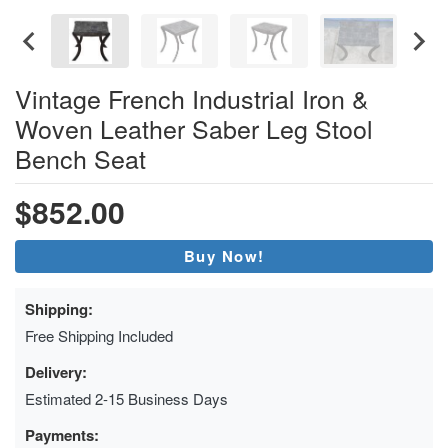
Vintage French Industrial Iron &
Woven Leather Saber Leg Stool
Bench Seat
$852.00
Buy Now!
Shipping:
Free Shipping Included
Delivery:
Estimated 2-15 Business Days
Payments: