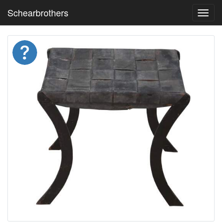
Schearbrothers
Toggl