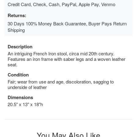
Credit Card, Check, Cash, PayPal, Apple Pay, Venmo
Returns:
30 Days 100% Money Back Guarantee, Buyer Pays Return
Shipping
Description
An intriguing French Iron stool, circa mid 20th century.
Features an iron frame with saber legs and a woven leather
seat.
Condition
Fair; wear from use and age, discoloration, sagging to
underside of leather
Dimensions
20.5" x 13" x 18"h
You May Also Like