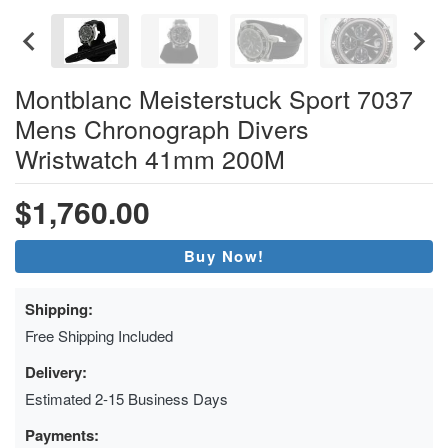
Montblanc Meisterstuck Sport 7037
Mens Chronograph Divers
Wristwatch 41mm 200M
$1,760.00
Buy Now!
Shipping:
Free Shipping Included
Delivery:
Estimated 2-15 Business Days
Payments: