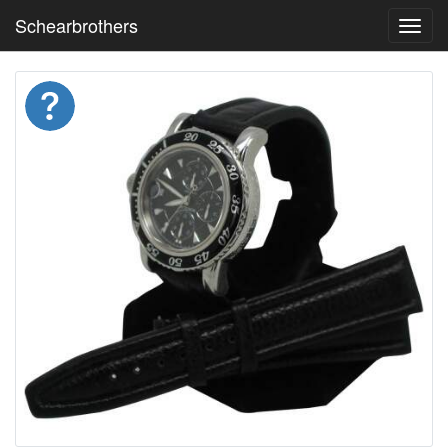
Schearbrothers
Toggl