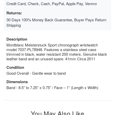
Credit Card, Check, Cash, PayPal, Apple Pay, Venmo
Returns:
30 Days 100% Money Back Guarantee, Buyer Pays Return
Shipping
Description
Montblanc Meisterstuck Sport chronograph wristwatch
model 7037-PL78948. Features a stainless steel case
trimmed in black, water resistant 200 meters. Genuine black
leather band and an unused spare. 41mm Circa 2011
Condition
Good Overall - Gentle wear to band
Dimensions
Band - 8.5” to 7.25” x 0.75” / Face – 1” (Length x Width)
You May Also Like