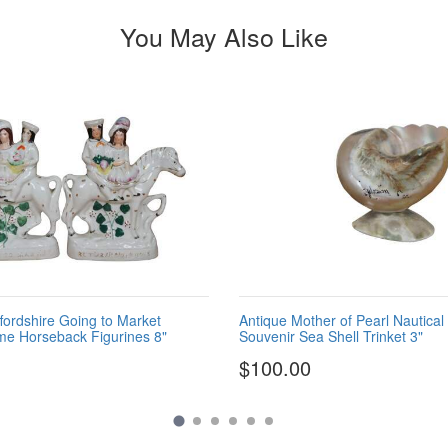
You May Also Like
ffordshire Going to Market
Antique Mother of Pearl Nautical
me Horseback Figurines 8"
Souvenir Sea Shell Trinket 3"
$100.00