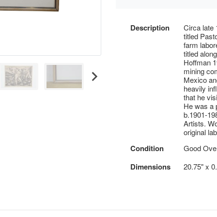
Description
Circa late
titled Past
farm labore
titled alon
Hoffman 19
mining co
Mexico and
heavily in
that he vi
He was a p
b.1901-19
Artists. W
original la
Condition
Good Overa
Dimensions
20.75" x 0