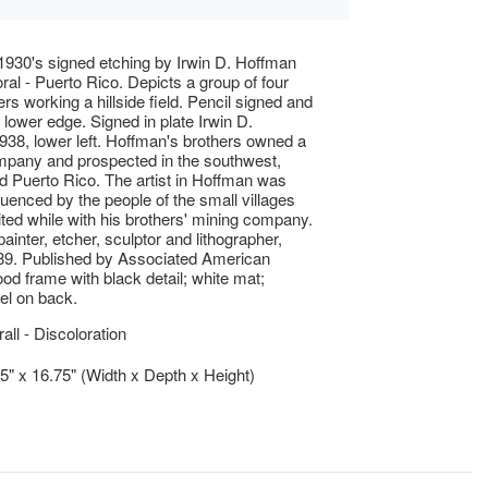
 1930's signed etching by Irwin D. Hoffman
oral - Puerto Rico. Depicts a group of four
rs working a hillside field. Pencil signed and
g lower edge. Signed in plate Irwin D.
38, lower left. Hoffman's brothers owned a
mpany and prospected in the southwest,
 Puerto Rico. The artist in Hoffman was
fluenced by the people of the small villages
sited while with his brothers' mining company.
ainter, etcher, sculptor and lithographer,
89. Published by Associated American
ood frame with black detail; white mat;
bel on back.
ll - Discoloration
.5" x 16.75" (Width x Depth x Height)