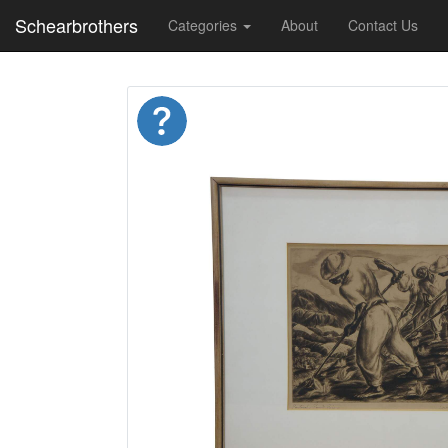
Schearbrothers
Categories
About
Contact Us