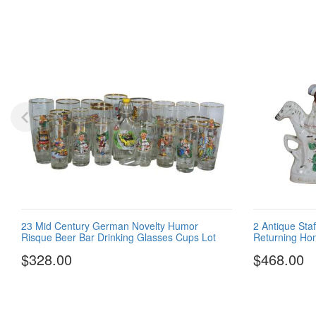
23 Mid Century German Novelty Humor
2 Antique Sta
Risque Beer Bar Drinking Glasses Cups Lot
Returning Ho
$328.00
$468.00