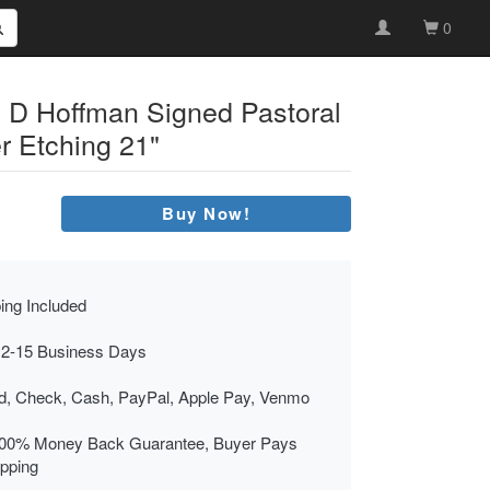
0
n D Hoffman Signed Pastoral
r Etching 21"
Buy Now!
ing Included
 2-15 Business Days
rd, Check, Cash, PayPal, Apple Pay, Venmo
00% Money Back Guarantee, Buyer Pays
ipping