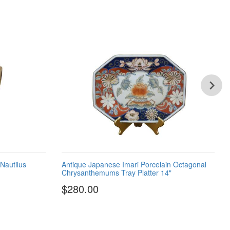
 Nautilus
Antique Japanese Imari Porcelain Octagonal
Chrysanthemums Tray Platter 14"
$280.00