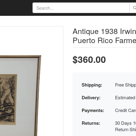
Antique 1938 Irwi
Puerto Rico Farme
$360.00
Shipping:
Free Shipp
Delivery:
Estimated
Payments:
Credit Ca
Returns:
30 Days 1
Return Sh