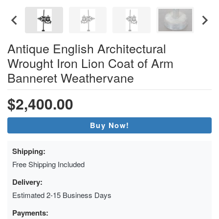
Antique English Architectural
Wrought Iron Lion Coat of Arm
Banneret Weathervane
$2,400.00
Buy Now!
Shipping:
Free Shipping Included
Delivery:
Estimated 2-15 Business Days
Payments: