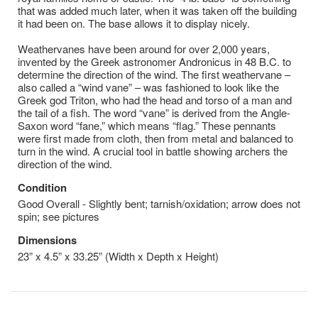
that was added much later, when it was taken off the building
it had been on. The base allows it to display nicely.
Weathervanes have been around for over 2,000 years,
invented by the Greek astronomer Andronicus in 48 B.C. to
determine the direction of the wind. The first weathervane –
also called a “wind vane” – was fashioned to look like the
Greek god Triton, who had the head and torso of a man and
the tail of a fish. The word “vane” is derived from the Angle-
Saxon word “fane,” which means “flag.” These pennants
were first made from cloth, then from metal and balanced to
turn in the wind. A crucial tool in battle showing archers the
direction of the wind.
Condition
Good Overall - Slightly bent; tarnish/oxidation; arrow does not
spin; see pictures
Dimensions
23” x 4.5” x 33.25” (Width x Depth x Height)