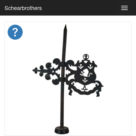
Schearbrothers
Toggl