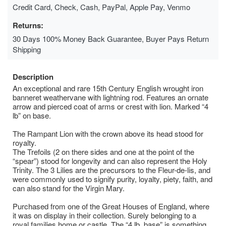
Credit Card, Check, Cash, PayPal, Apple Pay, Venmo
Returns:
30 Days 100% Money Back Guarantee, Buyer Pays Return
Shipping
Description
An exceptional and rare 15th Century English wrought iron
banneret weathervane with lightning rod. Features an ornate
arrow and pierced coat of arms or crest with lion. Marked “4
lb” on base.
The Rampant Lion with the crown above its head stood for
royalty.
The Trefoils (2 on there sides and one at the point of the
“spear”) stood for longevity and can also represent the Holy
Trinity. The 3 Lilies are the precursors to the Fleur-de-lis, and
were commonly used to signify purity, loyalty, piety, faith, and
can also stand for the Virgin Mary.
Purchased from one of the Great Houses of England, where
it was on display in their collection. Surely belonging to a
royal families home or castle. The “4 lb. base” is something