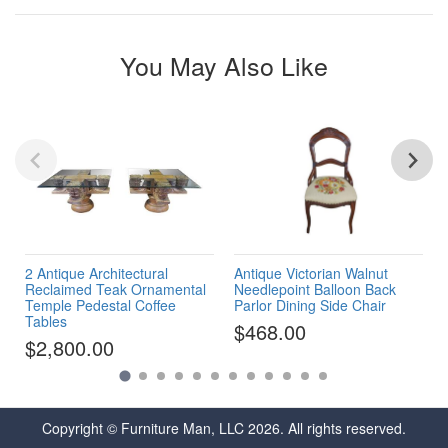
You May Also Like
2 Antique Architectural
Antique Victorian Walnut
Reclaimed Teak Ornamental
Needlepoint Balloon Back
Temple Pedestal Coffee
Parlor Dining Side Chair
Tables
$468.00
$2,800.00
Copyright © Furniture Man, LLC 2026. All rights reserved.