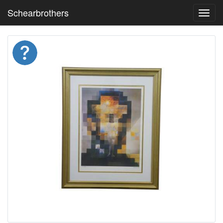
Schearbrothers
Toggl