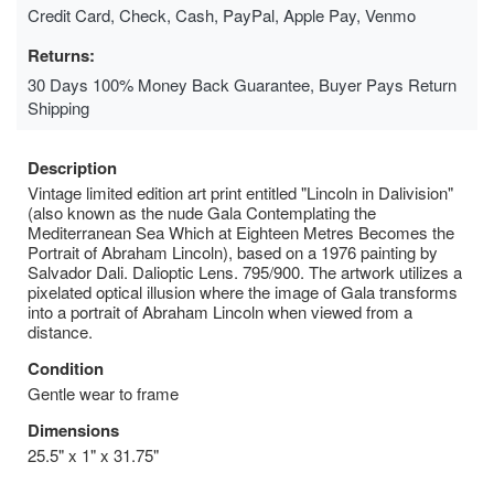
Credit Card, Check, Cash, PayPal, Apple Pay, Venmo
Returns:
30 Days 100% Money Back Guarantee, Buyer Pays Return
Shipping
Description
Vintage limited edition art print entitled "Lincoln in Dalivision"
(also known as the nude Gala Contemplating the
Mediterranean Sea Which at Eighteen Metres Becomes the
Portrait of Abraham Lincoln), based on a 1976 painting by
Salvador Dali. Dalioptic Lens. 795/900. The artwork utilizes a
pixelated optical illusion where the image of Gala transforms
into a portrait of Abraham Lincoln when viewed from a
distance.
Condition
Gentle wear to frame
Dimensions
25.5" x 1" x 31.75"