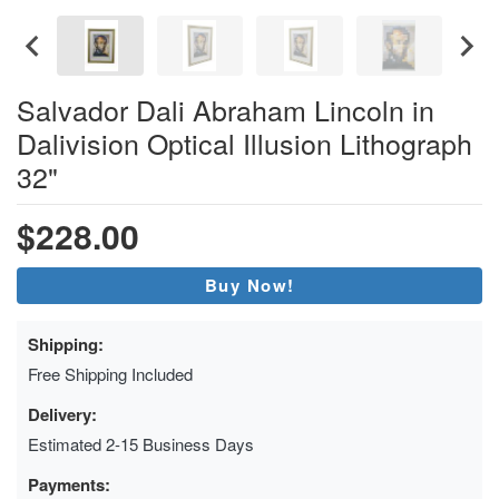
Salvador Dali Abraham Lincoln in
Dalivision Optical Illusion Lithograph
32"
$228.00
Buy Now!
Shipping:
Free Shipping Included
Delivery:
Estimated 2-15 Business Days
Payments: