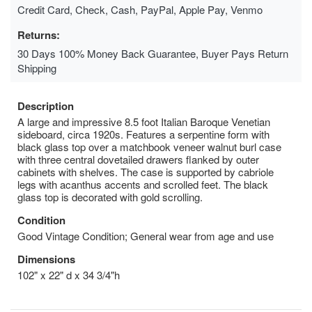
Credit Card, Check, Cash, PayPal, Apple Pay, Venmo
Returns:
30 Days 100% Money Back Guarantee, Buyer Pays Return
Shipping
Description
A large and impressive 8.5 foot Italian Baroque Venetian
sideboard, circa 1920s. Features a serpentine form with
black glass top over a matchbook veneer walnut burl case
with three central dovetailed drawers flanked by outer
cabinets with shelves. The case is supported by cabriole
legs with acanthus accents and scrolled feet. The black
glass top is decorated with gold scrolling.
Condition
Good Vintage Condition; General wear from age and use
Dimensions
102" x 22" d x 34 3/4"h