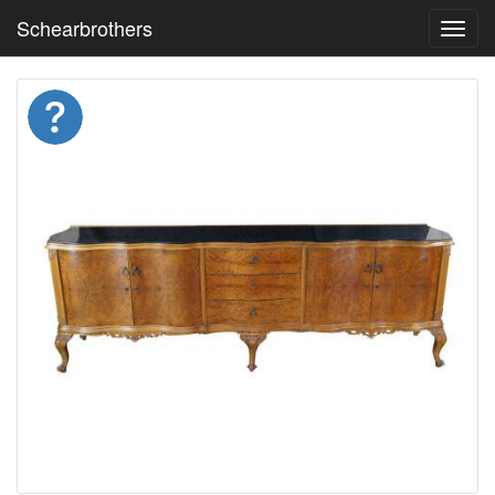
Schearbrothers
Toggl