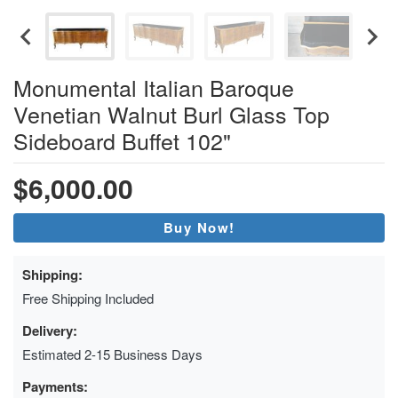
Monumental Italian Baroque
Venetian Walnut Burl Glass Top
Sideboard Buffet 102"
$6,000.00
Buy Now!
Shipping:
Free Shipping Included
Delivery:
Estimated 2-15 Business Days
Payments: