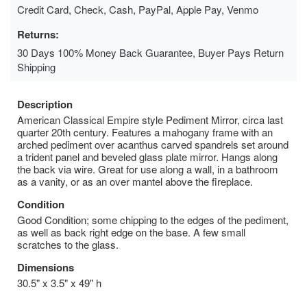
Credit Card, Check, Cash, PayPal, Apple Pay, Venmo
Returns:
30 Days 100% Money Back Guarantee, Buyer Pays Return
Shipping
Description
American Classical Empire style Pediment Mirror, circa last
quarter 20th century. Features a mahogany frame with an
arched pediment over acanthus carved spandrels set around
a trident panel and beveled glass plate mirror. Hangs along
the back via wire. Great for use along a wall, in a bathroom
as a vanity, or as an over mantel above the fireplace.
Condition
Good Condition; some chipping to the edges of the pediment,
as well as back right edge on the base. A few small
scratches to the glass.
Dimensions
30.5" x 3.5" x 49" h