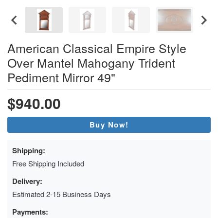
American Classical Empire Style
Over Mantel Mahogany Trident
Pediment Mirror 49"
$940.00
Buy Now!
Shipping:
Free Shipping Included
Delivery:
Estimated 2-15 Business Days
Payments: