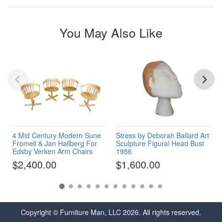
You May Also Like
4 Mid Century Modern Sune
Stress by Deborah Ballard Art
Fromell & Jan Hallberg For
Sculpture Figural Head Bust
Edsby Verken Arm Chairs
1986
$2,400.00
$1,600.00
Copyright © Furniture Man, LLC 2026. All rights reserved.