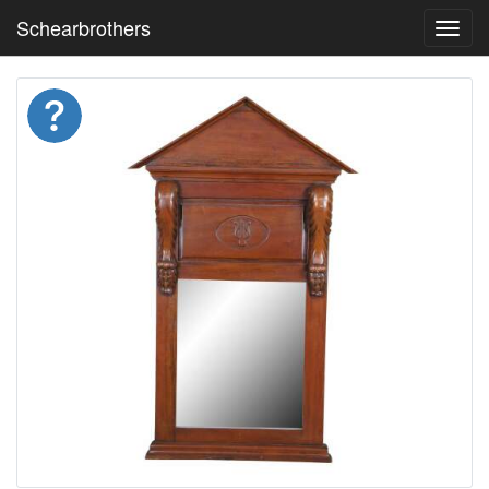
Schearbrothers
Toggl