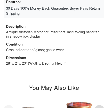
Returns:
30 Days 100% Money Back Guarantee, Buyer Pays Return
Shipping
Description
Antique Victorian Mother of Pearl floral lace folding hand fan
in shadow box display.
Condition
Cracked corner of glass; gentle wear
Dimensions
28" x 2" x 20" (Width x Depth x Height)
You May Also Like