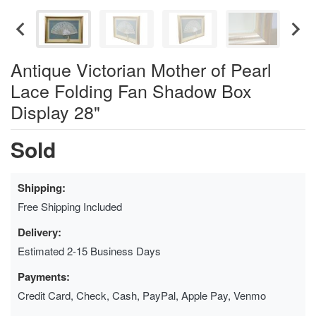
Antique Victorian Mother of Pearl
Lace Folding Fan Shadow Box
Display 28"
Sold
Shipping:
Free Shipping Included
Delivery:
Estimated 2-15 Business Days
Payments:
Credit Card, Check, Cash, PayPal, Apple Pay, Venmo