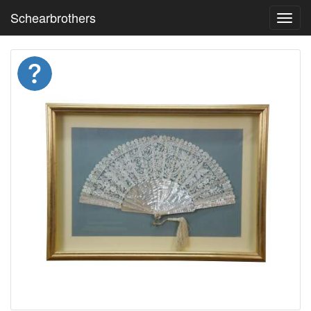
Schearbrothers
Toggl