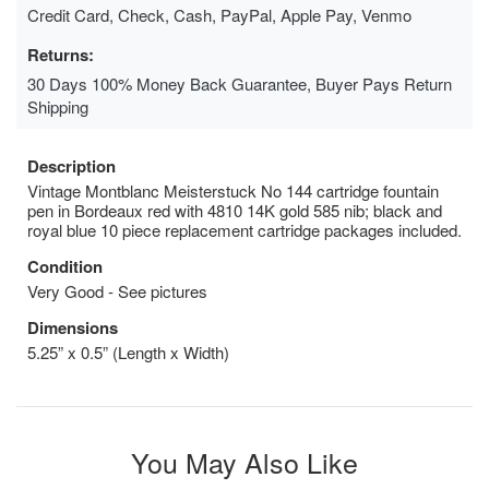
Credit Card, Check, Cash, PayPal, Apple Pay, Venmo
Returns:
30 Days 100% Money Back Guarantee, Buyer Pays Return
Shipping
Description
Vintage Montblanc Meisterstuck No 144 cartridge fountain
pen in Bordeaux red with 4810 14K gold 585 nib; black and
royal blue 10 piece replacement cartridge packages included.
Condition
Very Good - See pictures
Dimensions
5.25” x 0.5” (Length x Width)
You May Also Like