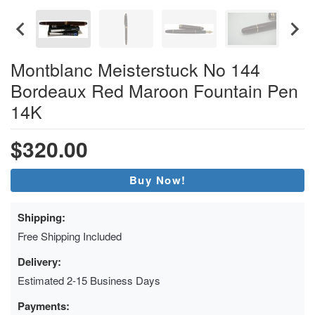
Montblanc Meisterstuck No 144
Bordeaux Red Maroon Fountain Pen
14K
$320.00
Buy Now!
Shipping:
Free Shipping Included
Delivery:
Estimated 2-15 Business Days
Payments: