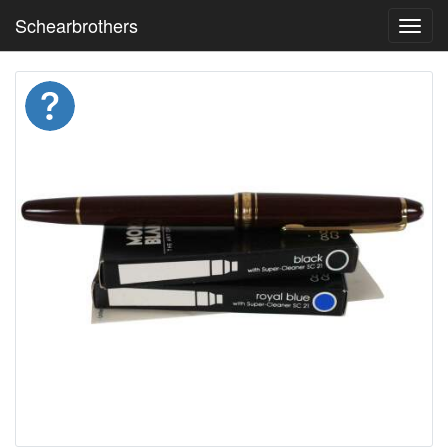
Schearbrothers
Toggl