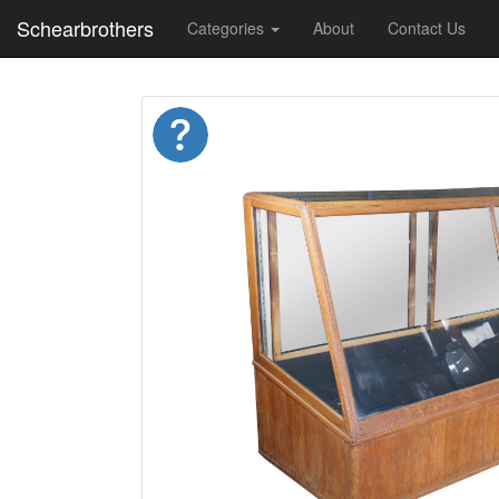
Schearbrothers
Categories
About
Contact Us