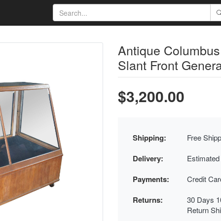
Antique Columbu
Slant Front Genera
$3,200.00
Shipping:
Free Shipp
Delivery:
Estimated
Payments:
Credit Ca
Returns:
30 Days 1
Return Sh