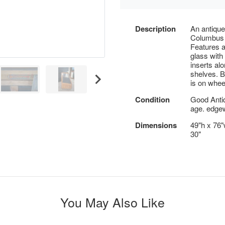
Description
An antiqu
Columbus
Features a
glass with 
inserts alo
shelves. B
is on whee
Condition
Good Anti
age. edgew
Dimensions
49"h x 76"w
30"
You May Also Like