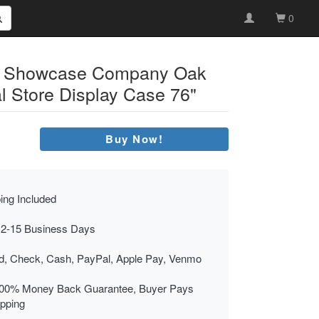
0
s Showcase Company Oak
l Store Display Case 76"
Buy Now!
ing Included
 2-15 Business Days
rd, Check, Cash, PayPal, Apple Pay, Venmo
00% Money Back Guarantee, Buyer Pays
ipping