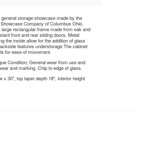
e general storage showcase made by the
 Showcase Company of Columbus Ohio.
 large rectangular frame made from oak and
slant front and rear sliding doors. Metal
ng the inside allow for the addition of glass
ackside features understorage The cabinet
ls for ease of movement.
que Condition; General wear from use and
ear and marking. Chip to edge of glass.
 x 30", top taper depth 18", interior height