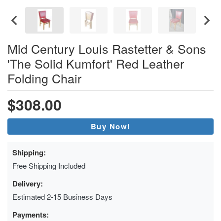
Mid Century Louis Rastetter & Sons
'The Solid Kumfort' Red Leather
Folding Chair
$308.00
Buy Now!
Shipping:
Free Shipping Included
Delivery:
Estimated 2-15 Business Days
Payments: