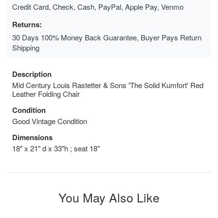
Credit Card, Check, Cash, PayPal, Apple Pay, Venmo
Returns:
30 Days 100% Money Back Guarantee, Buyer Pays Return
Shipping
Description
Mid Century Louis Rastetter & Sons 'The Solid Kumfort' Red
Leather Folding Chair
Condition
Good Vintage Condition
Dimensions
18" x 21" d x 33"h ; seat 18"
You May Also Like