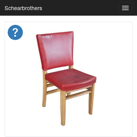
Schearbrothers
Toggl