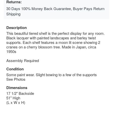
Returns:
30 Days 100% Money Back Guarantee, Buyer Pays Return
Shipping
Description
This beautiful tiered shelf is the perfect display for any room.
Black lacquer with painted landscapes and barley twist
supports. Each shelf features a moon lit scene showing 2
cranes on a cherry blossom tree. Made in Japan, circa
1950s
Assembly Required
Condition
Some paint wear. Slight bowing to a few of the supports
See Photos
Dimensions
17 1/2" Backside
51" High
(L x W x H)