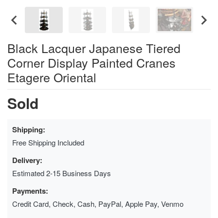
Black Lacquer Japanese Tiered
Corner Display Painted Cranes
Etagere Oriental
Sold
Shipping:
Free Shipping Included
Delivery:
Estimated 2-15 Business Days
Payments:
Credit Card, Check, Cash, PayPal, Apple Pay, Venmo