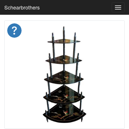
Schearbrothers
Toggl