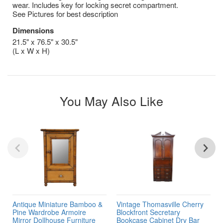
wear. Includes key for locking secret compartment.
See Pictures for best description
Dimensions
21.5" x 76.5" x 30.5"
(L x W x H)
You May Also Like
Antique Miniature Bamboo &
Vintage Thomasville Cherry
Pine Wardrobe Armoire
Blockfront Secretary
Mirror Dollhouse Furniture
Bookcase Cabinet Dry Bar