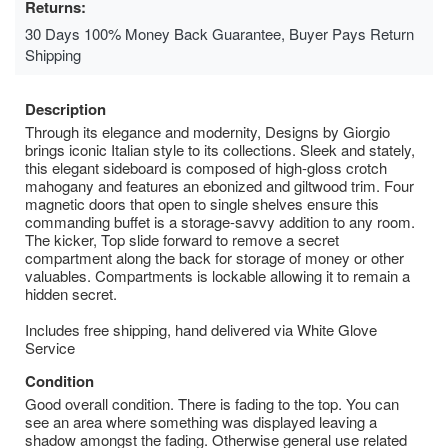
Returns:
30 Days 100% Money Back Guarantee, Buyer Pays Return
Shipping
Description
Through its elegance and modernity, Designs by Giorgio
brings iconic Italian style to its collections. Sleek and stately,
this elegant sideboard is composed of high-gloss crotch
mahogany and features an ebonized and giltwood trim. Four
magnetic doors that open to single shelves ensure this
commanding buffet is a storage-savvy addition to any room.
The kicker, Top slide forward to remove a secret
compartment along the back for storage of money or other
valuables. Compartments is lockable allowing it to remain a
hidden secret.
Includes free shipping, hand delivered via White Glove
Service
Condition
Good overall condition. There is fading to the top. You can
see an area where something was displayed leaving a
shadow amongst the fading. Otherwise general use related