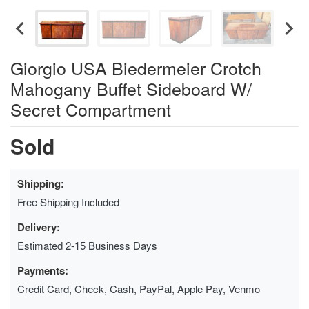
Giorgio USA Biedermeier Crotch
Mahogany Buffet Sideboard W/
Secret Compartment
Sold
Shipping:
Free Shipping Included
Delivery:
Estimated 2-15 Business Days
Payments:
Credit Card, Check, Cash, PayPal, Apple Pay, Venmo