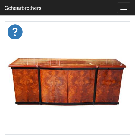
Schearbrothers
Toggl