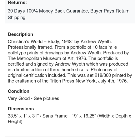
Returns:
30 Days 100% Money Back Guarantee, Buyer Pays Return
Shipping
Description
Christina’s World – Study, 1948” by Andrew Wyeth.
Professionally framed. From a portfolio of 10 facsimile
collotype prints of drawings by Andrew Wyeth. Produced by
The Metropolitan Museum of Art, 1976. The portfolio is
certified and signed by Andrew Wyeth which was produced
in a limited edition of three hundred sets. Photocopy of
original certification included. This was set 218/300 printed by
the craftsmen of the Triton Press New York, July 4th, 1976.
Condition
Very Good - See pictures
Dimensions
33.5” x 1” x 31” / Sans Frame - 19” x 16.25” (Width x Depth x
Height)