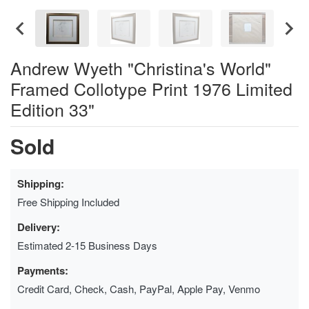
Andrew Wyeth "Christina's World"
Framed Collotype Print 1976 Limited
Edition 33"
Sold
Shipping:
Free Shipping Included
Delivery:
Estimated 2-15 Business Days
Payments:
Credit Card, Check, Cash, PayPal, Apple Pay, Venmo