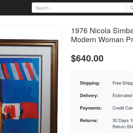
1976 Nicola Simbar
Modern Woman Pri
$640.00
Shipping:
Free Shipp
Delivery:
Estimated
Payments:
Credit Ca
Returns:
30 Days 1
Return Sh