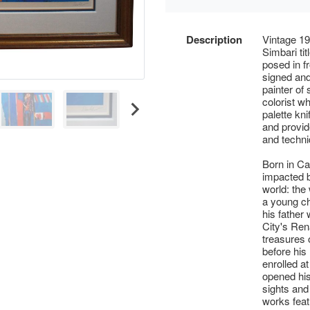
Description
Vintage 19
Simbari ti
posed in f
signed and
painter of
colorist wh
palette kn
and provide
and techni
Born in Ca
impacted b
world: the
a young ch
his father
City's Ren
treasures 
before his
enrolled at
opened his
sights and
works featu