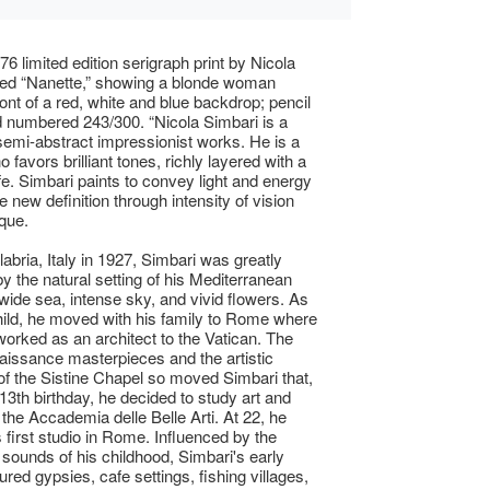
76 limited edition serigraph print by Nicola
tled “Nanette,” showing a blonde woman
ront of a red, white and blue backdrop; pencil
 numbered 243/300. “Nicola Simbari is a
 semi-abstract impressionist works. He is a
o favors brilliant tones, richly layered with a
ife. Simbari paints to convey light and energy
 new definition through intensity of vision
que.
labria, Italy in 1927, Simbari was greatly
y the natural setting of his Mediterranean
 wide sea, intense sky, and vivid flowers. As
ild, he moved with his family to Rome where
 worked as an architect to the Vatican. The
aissance masterpieces and the artistic
of the Sistine Chapel so moved Simbari that,
 13th birthday, he decided to study art and
 the Accademia delle Belle Arti. At 22, he
 first studio in Rome. Influenced by the
 sounds of his childhood, Simbari's early
red gypsies, cafe settings, fishing villages,