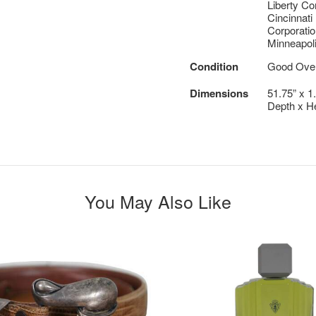
Liberty C
Cincinnati
Corporatio
Minneapoli
Condition
Good Overa
Dimensions
51.75” x 1
Depth x He
You May Also Like