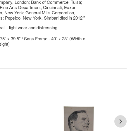
ompany, London; Bank of Commerce, Tulsa;
 Fine Arts Department, Cincinnati; Exxon
n, New York; General Mills Corporation,
s; Pepsico, New York. Simbari died in 2012.”
ll - light wear and distressing.
.75” x 39.5” / Sans Frame - 40” x 28” (Width x
ight)