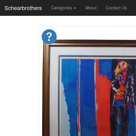
Schearbrothers
Categories
About
Contact Us