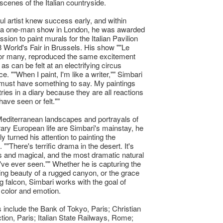
scenes of the Italian countryside.
ul artist knew success early, and within
 a one-man show in London, he was awarded
sion to paint murals for the Italian Pavilion
8 World's Fair in Brussels. His show ""Le
for many, reproduced the same excitement
s can be felt at an electrifying circus
. ""When I paint, I'm like a writer,"" Simbari
I must have something to say. My paintings
tries in a diary because they are all reactions
 have seen or felt.""
editerranean landscapes and portrayals of
ry European life are Simbari's mainstay, he
y turned his attention to painting the
""There's terrific drama in the desert. It's
 and magical, and the most dramatic natural
I've ever seen."" Whether he is capturing the
ing beauty of a rugged canyon, or the grace
ng falcon, Simbari works with the goal of
color and emotion.
s include the Bank of Tokyo, Paris; Christian
ction, Paris; Italian State Railways, Rome;