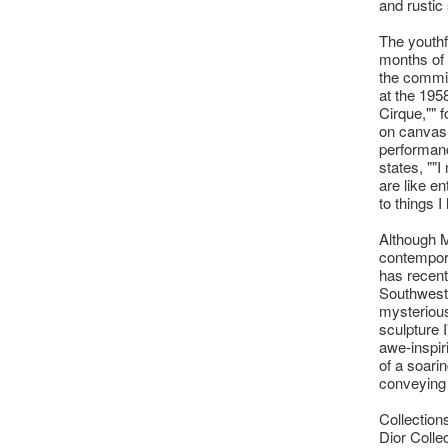
and rustic 
The youthf
months of
the commis
at the 195
Cirque,"" 
on canvas a
performance
states, ""
are like en
to things I
Although M
contempora
has recentl
Southwest. 
mysterious
sculpture 
awe-inspir
of a soari
conveying 
Collection
Dior Colle