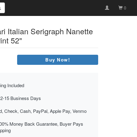
0
i Italian Serigraph Nanette
nt 52"
Buy Now!
ing Included
 2-15 Business Days
rd, Check, Cash, PayPal, Apple Pay, Venmo
00% Money Back Guarantee, Buyer Pays
ipping