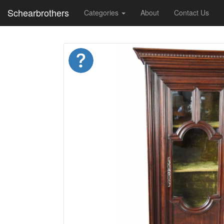
Schearbrothers
Categories
About
Contact Us