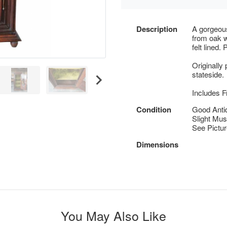
Description
A gorgeous
from oak wi
felt lined.
Originally
stateside.
Includes F
Condition
Good Anti
Slight Must
See Pictu
Dimensions
You May Also Like