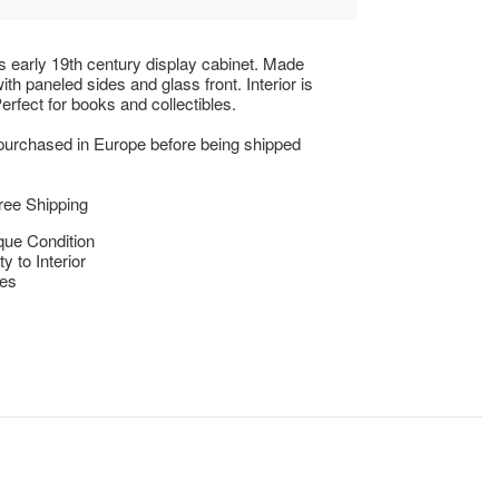
 early 19th century display cabinet. Made
th paneled sides and glass front. Interior is
 Perfect for books and collectibles.
 purchased in Europe before being shipped
ree Shipping
que Condition
y to Interior
res