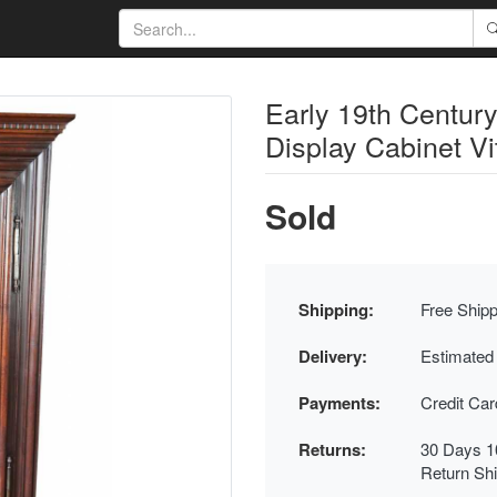
Early 19th Centur
Display Cabinet V
Sold
Shipping:
Free Shipp
Delivery:
Estimated
Payments:
Credit Ca
Returns:
30 Days 1
Return Sh