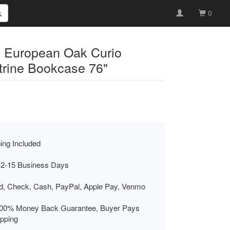
0
y European Oak Curio
itrine Bookcase 76"
ing Included
 2-15 Business Days
rd, Check, Cash, PayPal, Apple Pay, Venmo
00% Money Back Guarantee, Buyer Pays
ipping