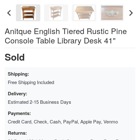
Anitque English Tiered Rustic Pine
Console Table Library Desk 41"
Sold
Shipping:
Free Shipping Included
Delivery:
Estimated 2-15 Business Days
Payments:
Credit Card, Check, Cash, PayPal, Apple Pay, Venmo
Returns: