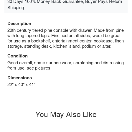
30 Days 100% Money Back Guarantee, Buyer Pays Return
Shipping
Description
20th century tiered pine console with drawer. Made from pine
with long tapered legs. Finsihed on all sides, would be great
for use as a bookshelf, entertainment center, bookcase, linen
storage, standing desk, kitchen island, podium or alter.
Condition
Good overall, some surface wear, scratching and distressing
from use, see pictures
Dimensions
22" x 40" x 41"
You May Also Like