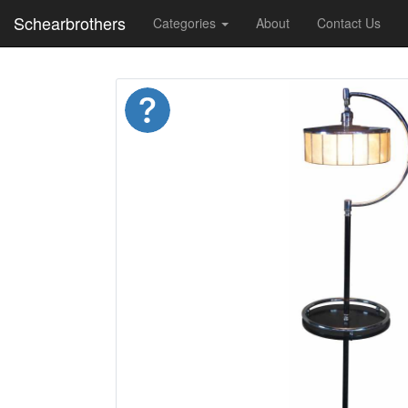
Schearbrothers
Categories
About
Contact Us