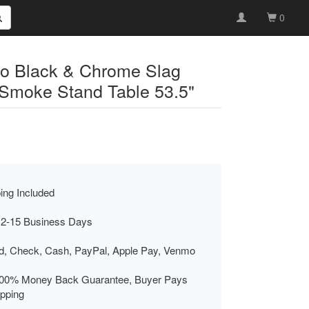
0
ro Black & Chrome Slag
Smoke Stand Table 53.5"
ing Included
 2-15 Business Days
rd, Check, Cash, PayPal, Apple Pay, Venmo
00% Money Back Guarantee, Buyer Pays
ipping