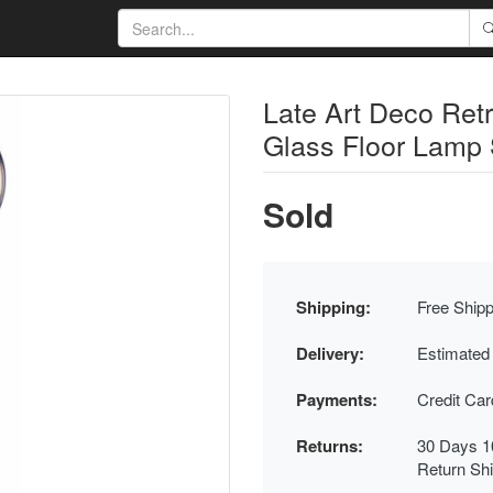
Late Art Deco Ret
Glass Floor Lamp 
Sold
Shipping:
Free Shipp
Delivery:
Estimated
Payments:
Credit Ca
Returns:
30 Days 1
Return Sh