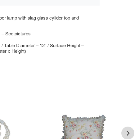
loor lamp with slag glass cylider top and
 – See pictures
” / Table Diameter – 12” / Surface Height –
ter x Height)