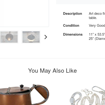
Description
Art deco f
table.
Condition
Very Good
Dimensions
11” x 53.5
25” (Diame
You May Also Like