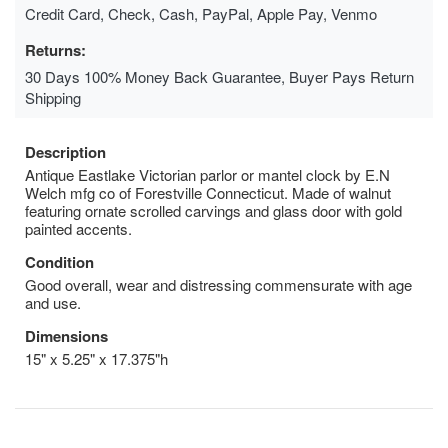
Credit Card, Check, Cash, PayPal, Apple Pay, Venmo
Returns:
30 Days 100% Money Back Guarantee, Buyer Pays Return
Shipping
Description
Antique Eastlake Victorian parlor or mantel clock by E.N
Welch mfg co of Forestville Connecticut. Made of walnut
featuring ornate scrolled carvings and glass door with gold
painted accents.
Condition
Good overall, wear and distressing commensurate with age
and use.
Dimensions
15" x 5.25" x 17.375"h