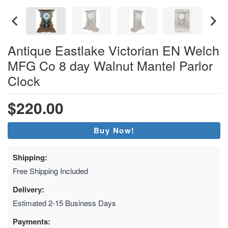
Antique Eastlake Victorian EN Welch
MFG Co 8 day Walnut Mantel Parlor
Clock
$220.00
Buy Now!
Shipping:
Free Shipping Included
Delivery:
Estimated 2-15 Business Days
Payments: