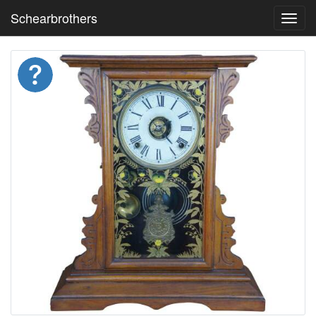
Schearbrothers
Toggl